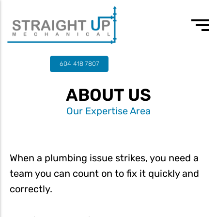
24/7 Emergency
Our values
3rd-4th year apprentice plumber
604 418 7807
Drain Cleaning
Team
Experienced journeyman
ABOUT US
Drain Services
Testimonials
Our Expertise Area
Commercial Plumbing
Residential Plumbing
Water Heater Services
When a plumbing issue strikes, you need a
team you can count on to fix it quickly and
Tankless Water Heaters
correctly.