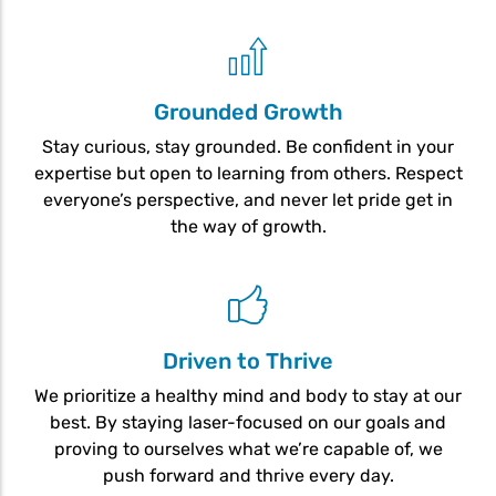
Grounded Growth
Stay curious, stay grounded. Be confident in your
expertise but open to learning from others. Respect
everyone’s perspective, and never let pride get in
the way of growth.
Driven to Thrive
We prioritize a healthy mind and body to stay at our
best. By staying laser-focused on our goals and
proving to ourselves what we’re capable of, we
push forward and thrive every day.