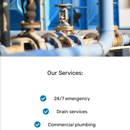
Our Services:
24/7 emergency
Drain services
Commercial plumbing