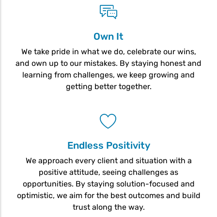
Own It
We take pride in what we do, celebrate our wins,
and own up to our mistakes. By staying honest and
learning from challenges, we keep growing and
getting better together.
Endless Positivity
We approach every client and situation with a
positive attitude, seeing challenges as
opportunities. By staying solution-focused and
optimistic, we aim for the best outcomes and build
trust along the way.