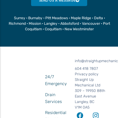
SEND US A MESSAGE
Surrey • Burnaby • Pitt Meadows • Maple Ridge • Delta •
Richmond • Mission • Langley • Abbotsford • Vancouver • Port
Coquitlam • Coquitlam • New Westminster
info@straightupmechanic
604 418 7807
Privacy policy
24/7
Straight Up
Emergency
Mechanical Ltd
309 – 19950 88th
Drain
East Avenue
Services
Langley, BC
V1M 0A5
Residential