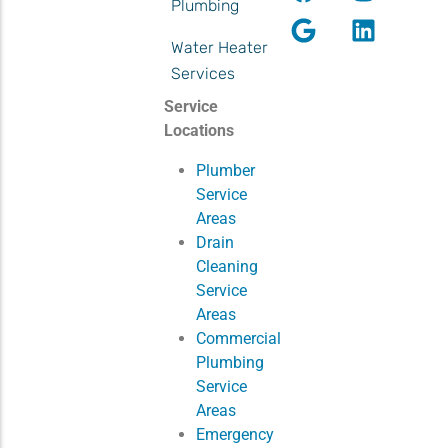
Plumbing
Water Heater
Services
Service
Locations
Plumber
Service
Areas
Drain
Cleaning
Service
Areas
Commercial
Plumbing
Service
Areas
Emergency