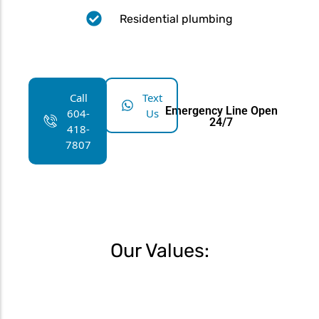
Residential plumbing
Call
Text
Emergency Line Open
604-
Us
24/7
418-
7807
Our Values: