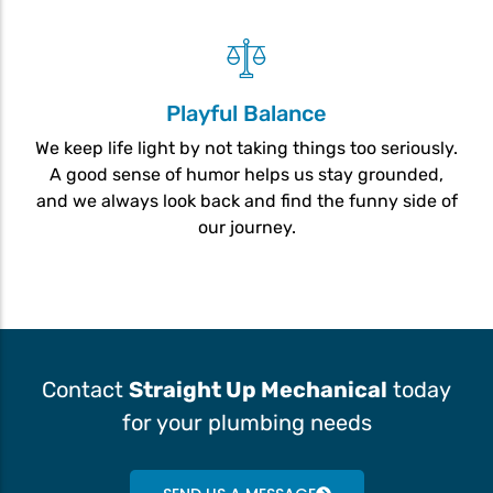
Playful Balance
We keep life light by not taking things too seriously.
A good sense of humor helps us stay grounded,
and we always look back and find the funny side of
our journey.
Contact
Straight Up Mechanical
today
for your plumbing needs