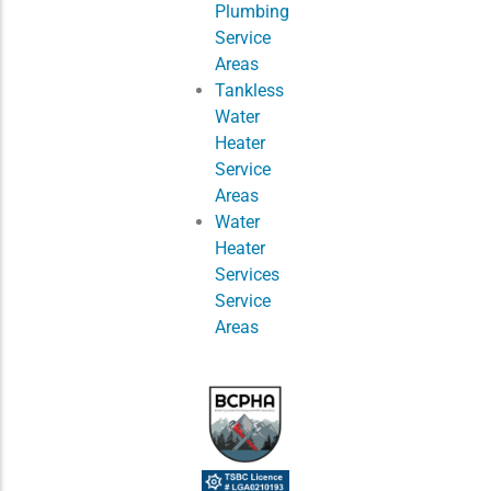
Plumbing
Service
Areas
Tankless
Water
Heater
Service
Areas
Water
Heater
Services
Service
Areas