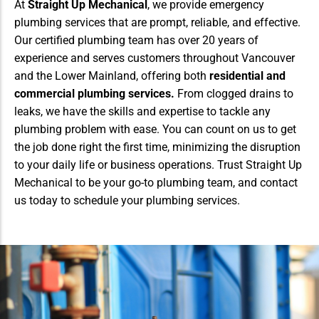
At
Straight Up Mechanical
, we provide emergency
plumbing services that are prompt, reliable, and effective.
Our certified plumbing team has over 20 years of
experience and serves customers throughout Vancouver
and the Lower Mainland, offering both
residential and
commercial plumbing services.
From clogged drains to
leaks, we have the skills and expertise to tackle any
plumbing problem with ease. You can count on us to get
the job done right the first time, minimizing the disruption
to your daily life or business operations. Trust Straight Up
Mechanical to be your go-to plumbing team, and contact
us today to schedule your plumbing services.