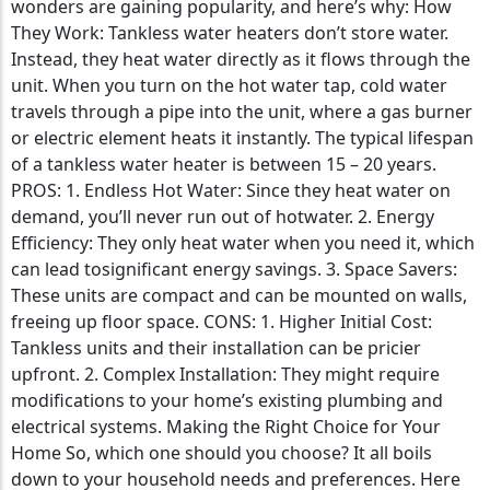
wonders are gaining popularity, and here’s why: How
They Work: Tankless water heaters don’t store water.
Instead, they heat water directly as it flows through the
unit. When you turn on the hot water tap, cold water
travels through a pipe into the unit, where a gas burner
or electric element heats it instantly. The typical lifespan
of a tankless water heater is between 15 – 20 years.
PROS: 1. Endless Hot Water: Since they heat water on
demand, you’ll never run out of hotwater. 2. Energy
Efficiency: They only heat water when you need it, which
can lead tosignificant energy savings. 3. Space Savers:
These units are compact and can be mounted on walls,
freeing up floor space. CONS: 1. Higher Initial Cost:
Tankless units and their installation can be pricier
upfront. 2. Complex Installation: They might require
modifications to your home’s existing plumbing and
electrical systems. Making the Right Choice for Your
Home So, which one should you choose? It all boils
down to your household needs and preferences. Here