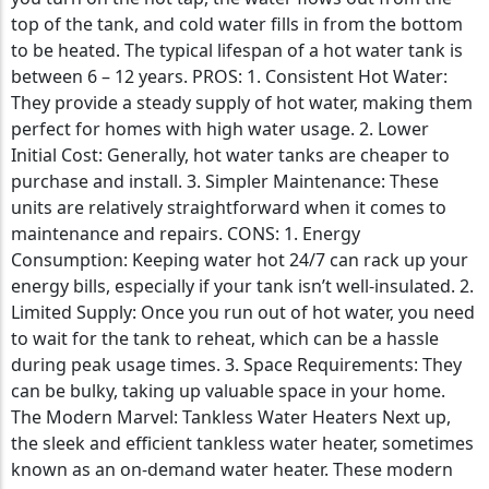
top of the tank, and cold water fills in from the bottom
to be heated. The typical lifespan of a hot water tank is
between 6 – 12 years. PROS: 1. Consistent Hot Water:
They provide a steady supply of hot water, making them
perfect for homes with high water usage. 2. Lower
Initial Cost: Generally, hot water tanks are cheaper to
purchase and install. 3. Simpler Maintenance: These
units are relatively straightforward when it comes to
maintenance and repairs. CONS: 1. Energy
Consumption: Keeping water hot 24/7 can rack up your
energy bills, especially if your tank isn’t well-insulated. 2.
Limited Supply: Once you run out of hot water, you need
to wait for the tank to reheat, which can be a hassle
during peak usage times. 3. Space Requirements: They
can be bulky, taking up valuable space in your home.
The Modern Marvel: Tankless Water Heaters Next up,
the sleek and efficient tankless water heater, sometimes
known as an on-demand water heater. These modern