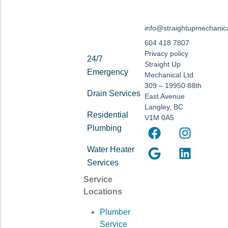
info@straightupmechanic
604 418 7807
Privacy policy
24/7
Straight Up
Emergency
Mechanical Ltd
309 – 19950 88th
Drain Services
East Avenue
Langley, BC
Residential
V1M 0A5
Plumbing
Water Heater
Services
Service
Locations
Plumber
Service