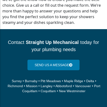
choice. Give us a call or fill out the request form. We’re
more than happy to answer your questions and help
you find the perfect solution to keep your showers
steamy and your dishes sparkling clean.
Contact
Straight Up Mechanical
today for
your plumbing needs
SEND US A MESSAGE
Surrey • Burnaby • Pitt Meadows • Maple Ridge • Delta •
Richmond • Mission • Langley • Abbotsford • Vancouver • Port
Coquitlam • Coquitlam • New Westminster