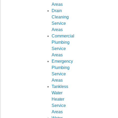
Areas
Drain
Cleaning
Service
Areas
Commercial
Plumbing
Service
Areas
Emergency
Plumbing
Service
Areas
Tankless
Water
Heater
Service
Areas