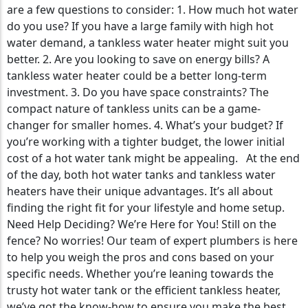
are a few questions to consider: 1. How much hot water
do you use? If you have a large family with high hot
water demand, a tankless water heater might suit you
better. 2. Are you looking to save on energy bills? A
tankless water heater could be a better long-term
investment. 3. Do you have space constraints? The
compact nature of tankless units can be a game-
changer for smaller homes. 4. What’s your budget? If
you’re working with a tighter budget, the lower initial
cost of a hot water tank might be appealing. At the end
of the day, both hot water tanks and tankless water
heaters have their unique advantages. It’s all about
finding the right fit for your lifestyle and home setup.
Need Help Deciding? We’re Here for You! Still on the
fence? No worries! Our team of expert plumbers is here
to help you weigh the pros and cons based on your
specific needs. Whether you’re leaning towards the
trusty hot water tank or the efficient tankless heater,
we’ve got the know-how to ensure you make the best