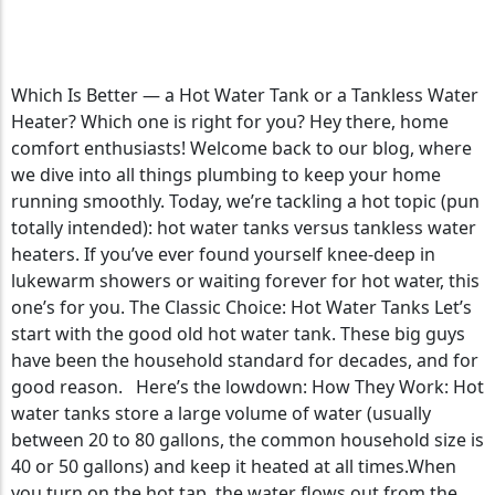
Tankless Water Heaters
Which Is Better — a Hot Water Tank or a Tankless Water
Heater? Which one is right for you? Hey there, home
comfort enthusiasts! Welcome back to our blog, where
we dive into all things plumbing to keep your home
running smoothly. Today, we’re tackling a hot topic (pun
totally intended): hot water tanks versus tankless water
heaters. If you’ve ever found yourself knee-deep in
lukewarm showers or waiting forever for hot water, this
one’s for you. The Classic Choice: Hot Water Tanks Let’s
start with the good old hot water tank. These big guys
have been the household standard for decades, and for
good reason. Here’s the lowdown: How They Work: Hot
water tanks store a large volume of water (usually
between 20 to 80 gallons, the common household size is
40 or 50 gallons) and keep it heated at all times.When
you turn on the hot tap, the water flows out from the