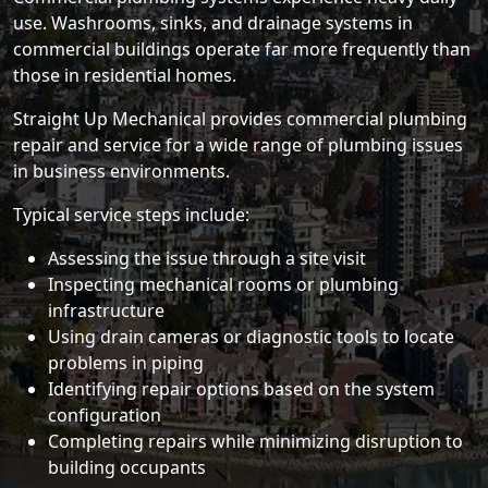
use. Washrooms, sinks, and drainage systems in
commercial buildings operate far more frequently than
those in residential homes.
Straight Up Mechanical provides commercial plumbing
repair and service for a wide range of plumbing issues
in business environments.
Typical service steps include:
Assessing the issue through a site visit
Inspecting mechanical rooms or plumbing
infrastructure
Using drain cameras or diagnostic tools to locate
problems in piping
Identifying repair options based on the system
configuration
Completing repairs while minimizing disruption to
building occupants