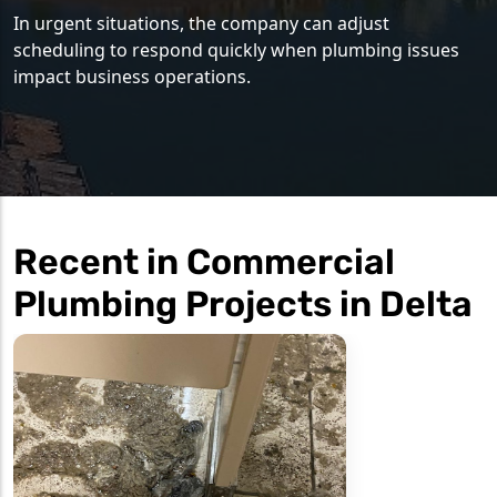
In urgent situations, the company can adjust
scheduling to respond quickly when plumbing issues
impact business operations.
Recent in Commercial
Plumbing Projects in Delta