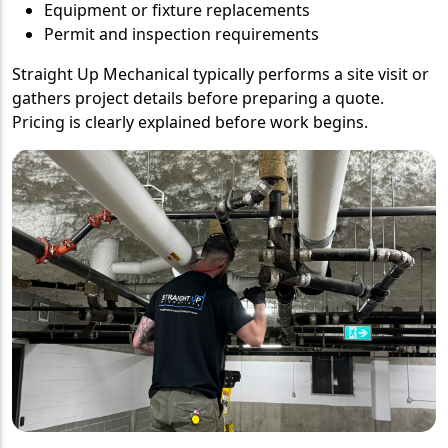
Equipment or fixture replacements
Permit and inspection requirements
Straight Up Mechanical typically performs a site visit or
gathers project details before preparing a quote.
Pricing is clearly explained before work begins.