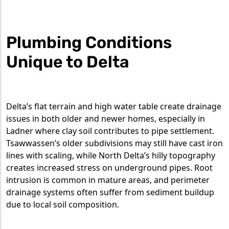
Plumbing Conditions
Unique to Delta
Delta’s flat terrain and high water table create drainage
issues in both older and newer homes, especially in
Ladner where clay soil contributes to pipe settlement.
Tsawwassen’s older subdivisions may still have cast iron
lines with scaling, while North Delta’s hilly topography
creates increased stress on underground pipes. Root
intrusion is common in mature areas, and perimeter
drainage systems often suffer from sediment buildup
due to local soil composition.