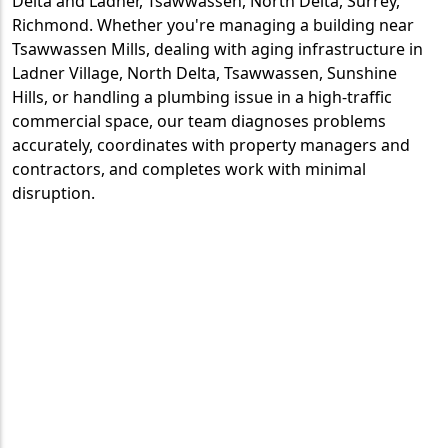
Delta and Ladner, Tsawwassen, North Delta, Surrey,
Richmond. Whether you're managing a building near
Tsawwassen Mills, dealing with aging infrastructure in
Ladner Village, North Delta, Tsawwassen, Sunshine
Hills, or handling a plumbing issue in a high-traffic
commercial space, our team diagnoses problems
accurately, coordinates with property managers and
contractors, and completes work with minimal
disruption.