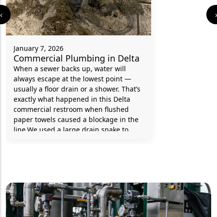
‹
January 7, 2026
Commercial Plumbing in Delta
When a sewer backs up, water will
always escape at the lowest point —
usually a floor drain or a shower. That’s
exactly what happened in this Delta
commercial restroom when flushed
paper towels caused a blockage in the
line.We used a large drain snake to
clear the clog and then ran a drain
inspection camera to confirm the pipe
was completely clear. Once the
blockage was removed, proper
drainage was fully restored and the
washroom was back in service.