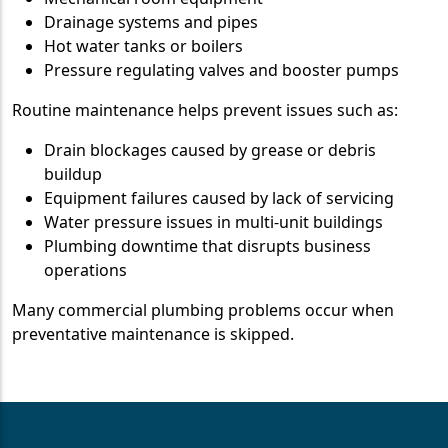
Drainage systems and pipes
Hot water tanks or boilers
Pressure regulating valves and booster pumps
Routine maintenance helps prevent issues such as:
Drain blockages caused by grease or debris
buildup
Equipment failures caused by lack of servicing
Water pressure issues in multi-unit buildings
Plumbing downtime that disrupts business
operations
Many commercial plumbing problems occur when
preventative maintenance is skipped.