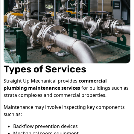
Types of Services
Straight Up Mechanical provides
commercial
plumbing maintenance services
for buildings such as
strata complexes and commercial properties.
Maintenance may involve inspecting key components
such as:
Backflow prevention devices
Mechanical room equipment