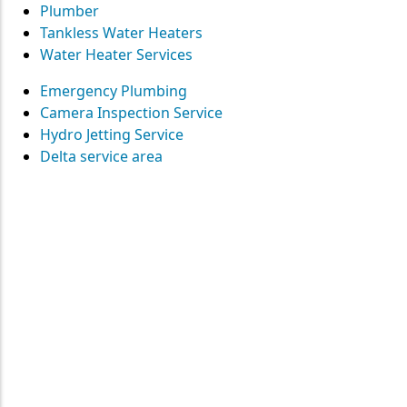
Plumber
Tankless Water Heaters
Water Heater Services
Emergency Plumbing
Camera Inspection Service
Hydro Jetting Service
Delta service area
Contact
Straight Up Mechanical
today
for your plumbing needs
SEND US A MESSAGE