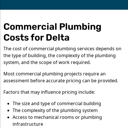
Commercial Plumbing
Costs for Delta
The cost of commercial plumbing services depends on
the type of building, the complexity of the plumbing
system, and the scope of work required.
Most commercial plumbing projects require an
assessment before accurate pricing can be provided.
Factors that may influence pricing include:
The size and type of commercial building
The complexity of the plumbing system
Access to mechanical rooms or plumbing
infrastructure