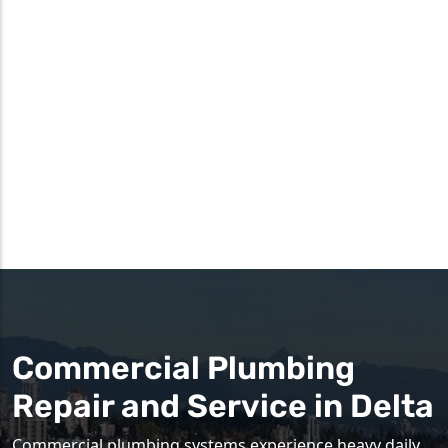
Commercial Plumbing
Repair and Service in Delta
Commercial plumbing systems experience heavy daily