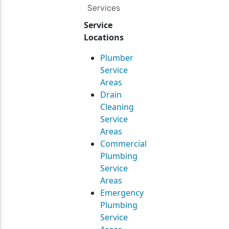
Services
Service
Locations
Plumber
Service
Areas
Drain
Cleaning
Service
Areas
Commercial
Plumbing
Service
Areas
Emergency
Plumbing
Service