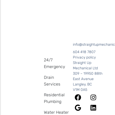
Surrey • Burnaby • Pitt Meadows • Maple Ridge • Delta •
Richmond • Mission • Langley • Abbotsford • Vancouver • Port
Coquitlam • Coquitlam • New Westminster
info@straightupmechanic
604 418 7807
Privacy policy
24/7
Straight Up
Emergency
Mechanical Ltd
309 – 19950 88th
Drain
East Avenue
Services
Langley, BC
V1M 0A5
Residential
Plumbing
Water Heater