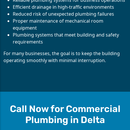
Reliable plumbing systems for business operations
Efficient drainage in high-traffic environments
Reduced risk of unexpected plumbing failures
Proper maintenance of mechanical room
equipment
Plumbing systems that meet building and safety
requirements
For many businesses, the goal is to keep the building
operating smoothly with minimal interruption.
Call Now for Commercial
Plumbing in Delta