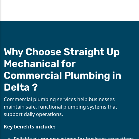
Why Choose Straight Up
Mechanical for
Commercial Plumbing in
Delta ?
Commercial plumbing services help businesses
maintain safe, functional plumbing systems that
support daily operations.
Key benefits include: