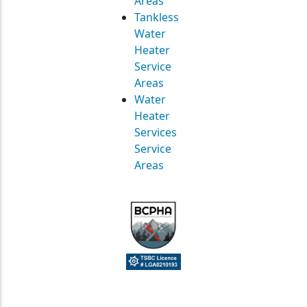
Areas
Tankless
Water
Heater
Service
Areas
Water
Heater
Services
Service
Areas