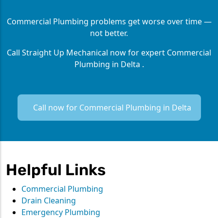
Commercial Plumbing problems get worse over time —
not better.
Call Straight Up Mechanical now for expert Commercial
Plumbing in Delta .
Call now for Commercial Plumbing in Delta
Helpful Links
Commercial Plumbing
Drain Cleaning
Emergency Plumbing