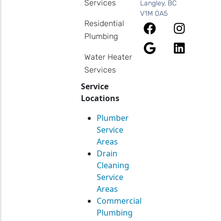
Services
Langley, BC
V1M 0A5
Residential
Plumbing
Water Heater
Services
Service
Locations
Plumber
Service
Areas
Drain
Cleaning
Service
Areas
Commercial
Plumbing