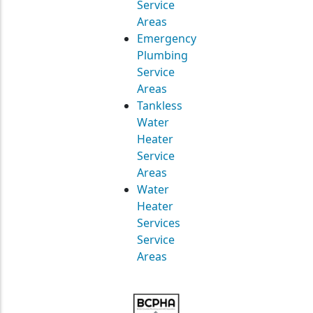
Service
Areas
Emergency
Plumbing
Service
Areas
Tankless
Water
Heater
Service
Areas
Water
Heater
Services
Service
Areas