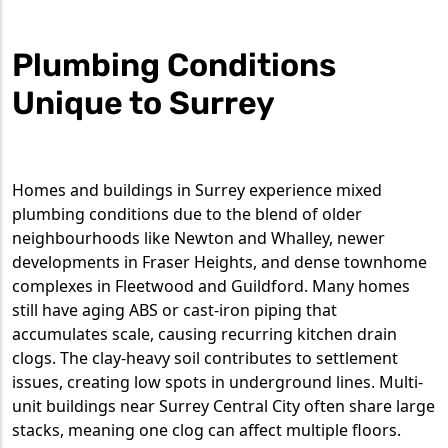
Plumbing Conditions
Unique to Surrey
Homes and buildings in Surrey experience mixed
plumbing conditions due to the blend of older
neighbourhoods like Newton and Whalley, newer
developments in Fraser Heights, and dense townhome
complexes in Fleetwood and Guildford. Many homes
still have aging ABS or cast-iron piping that
accumulates scale, causing recurring kitchen drain
clogs. The clay-heavy soil contributes to settlement
issues, creating low spots in underground lines. Multi-
unit buildings near Surrey Central City often share large
stacks, meaning one clog can affect multiple floors.