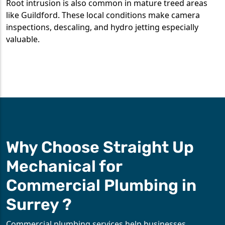
Root intrusion is also common in mature treed areas
like Guildford. These local conditions make camera
inspections, descaling, and hydro jetting especially
valuable.
Why Choose Straight Up
Mechanical for
Commercial Plumbing in
Surrey ?
Commercial plumbing services help businesses