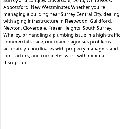
Surrey and Langley, Cloverdale, Delta, White Rock,
Abbotsford, New Westminster. Whether you're
managing a building near Surrey Central City, dealing
with aging infrastructure in Fleetwood, Guildford,
Newton, Cloverdale, Fraser Heights, South Surrey,
Whalley, or handling a plumbing issue in a high-traffic
commercial space, our team diagnoses problems
accurately, coordinates with property managers and
contractors, and completes work with minimal
disruption.