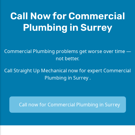
Call Now for Commercial
Plumbing in Surrey
Commercial Plumbing problems get worse over time —
not better.
Call Straight Up Mechanical now for expert Commercial
Plumbing in Surrey .
Call now for Commercial Plumbing in Surrey