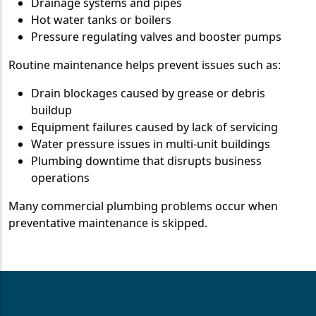
Drainage systems and pipes
Hot water tanks or boilers
Pressure regulating valves and booster pumps
Routine maintenance helps prevent issues such as:
Drain blockages caused by grease or debris
buildup
Equipment failures caused by lack of servicing
Water pressure issues in multi-unit buildings
Plumbing downtime that disrupts business
operations
Many commercial plumbing problems occur when
preventative maintenance is skipped.