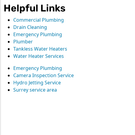
Helpful Links
Commercial Plumbing
Drain Cleaning
Emergency Plumbing
Plumber
Tankless Water Heaters
Water Heater Services
Emergency Plumbing
Camera Inspection Service
Hydro Jetting Service
Surrey service area
Contact
Straight Up Mechanical
today