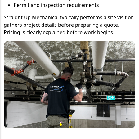
Permit and inspection requirements
Straight Up Mechanical typically performs a site visit or
gathers project details before preparing a quote.
Pricing is clearly explained before work begins.