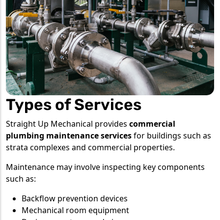
Types of Services
Straight Up Mechanical provides
commercial
plumbing maintenance services
for buildings such as
strata complexes and commercial properties.
Maintenance may involve inspecting key components
such as:
Backflow prevention devices
Mechanical room equipment