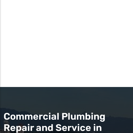
Commercial Plumbing
Repair and Service in