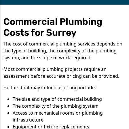
Commercial Plumbing
Costs for Surrey
The cost of commercial plumbing services depends on
the type of building, the complexity of the plumbing
system, and the scope of work required.
Most commercial plumbing projects require an
assessment before accurate pricing can be provided.
Factors that may influence pricing include:
The size and type of commercial building
The complexity of the plumbing system
Access to mechanical rooms or plumbing
infrastructure
Equipment or fixture replacements