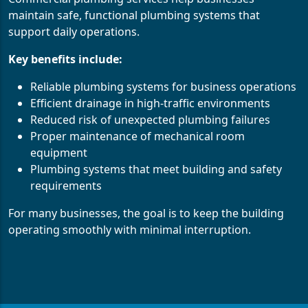
maintain safe, functional plumbing systems that
support daily operations.
Key benefits include:
Reliable plumbing systems for business operations
Efficient drainage in high-traffic environments
Reduced risk of unexpected plumbing failures
Proper maintenance of mechanical room
equipment
Plumbing systems that meet building and safety
requirements
For many businesses, the goal is to keep the building
operating smoothly with minimal interruption.