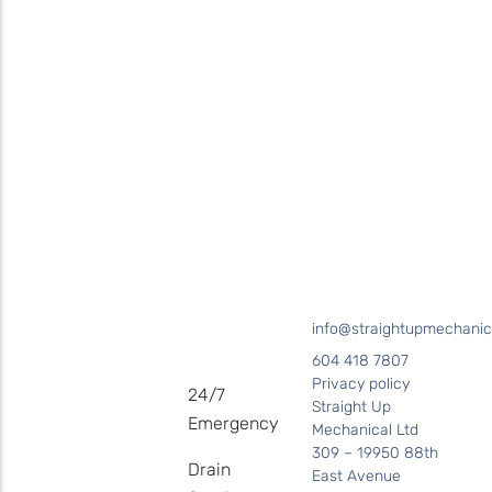
for your plumbing needs
SEND US A MESSAGE
Surrey • Burnaby • Pitt Meadows • Maple Ridge • Delta •
Richmond • Mission • Langley • Abbotsford • Vancouver • Port
Coquitlam • Coquitlam • New Westminster
info@straightupmechanic
604 418 7807
Privacy policy
24/7
Straight Up
Emergency
Mechanical Ltd
309 – 19950 88th
Drain
East Avenue