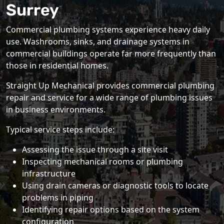
Surrey
Commercial plumbing systems experience heavy daily
use. Washrooms, sinks, and drainage systems in
commercial buildings operate far more frequently than
those in residential homes.
Straight Up Mechanical provides commercial plumbing
repair and service for a wide range of plumbing issues
in business environments.
Typical service steps include:
Assessing the issue through a site visit
Inspecting mechanical rooms or plumbing
infrastructure
Using drain cameras or diagnostic tools to locate
problems in piping
Identifying repair options based on the system
configuration