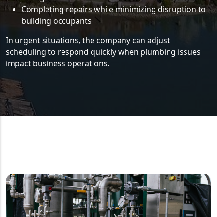
Completing repairs while minimizing disruption to
building occupants
In urgent situations, the company can adjust
scheduling to respond quickly when plumbing issues
impact business operations.