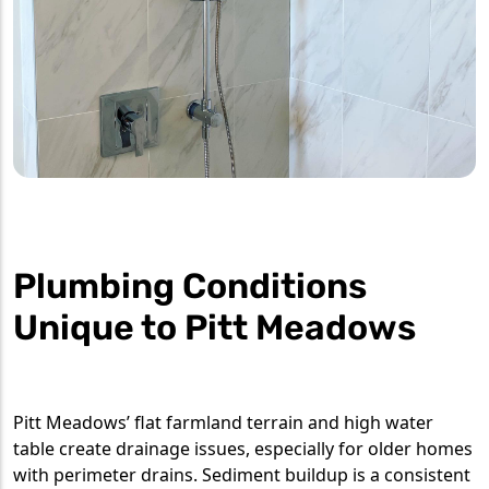
Plumbing Conditions
Unique to Pitt Meadows
Pitt Meadows’ flat farmland terrain and high water
table create drainage issues, especially for older homes
with perimeter drains. Sediment buildup is a consistent