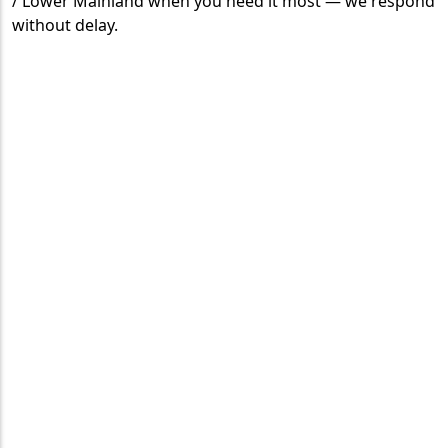
/ Lower Mainland when you need it most — we respond
without delay.