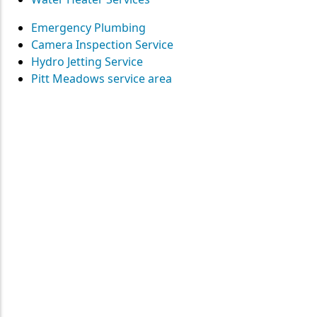
Emergency Plumbing
Camera Inspection Service
Hydro Jetting Service
Pitt Meadows service area
Contact
Straight Up Mechanical
today
for your plumbing needs
SEND US A MESSAGE
Surrey • Burnaby • Pitt Meadows • Maple Ridge • Delta •
Richmond • Mission • Langley • Abbotsford • Vancouver • Port
Coquitlam • Coquitlam • New Westminster