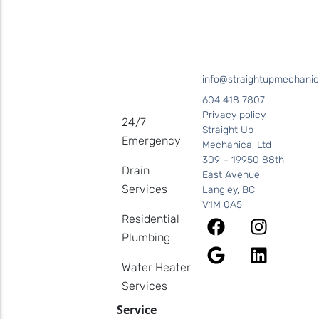
info@straightupmechanic
604 418 7807
Privacy policy
24/7
Straight Up
Emergency
Mechanical Ltd
309 – 19950 88th
Drain
East Avenue
Services
Langley, BC
V1M 0A5
Residential
Plumbing
Water Heater
Services
Service