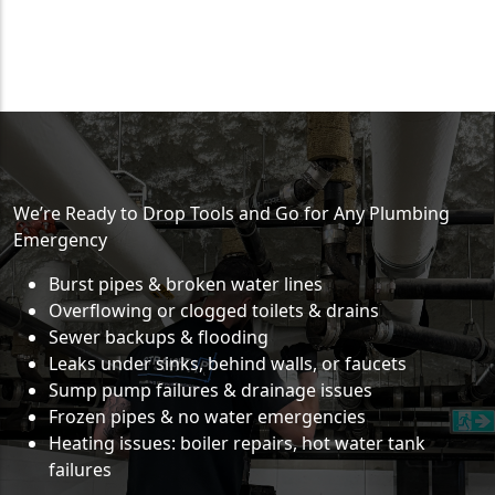
We’re Ready to Drop Tools and Go for Any Plumbing
Emergency
Burst pipes & broken water lines
Overflowing or clogged toilets & drains
Sewer backups & flooding
Leaks under sinks, behind walls, or faucets
Sump pump failures & drainage issues
Frozen pipes & no water emergencies
Heating issues: boiler repairs, hot water tank
failures