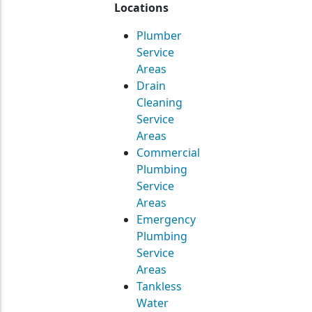
Locations
Plumber
Service
Areas
Drain
Cleaning
Service
Areas
Commercial
Plumbing
Service
Areas
Emergency
Plumbing
Service
Areas
Tankless
Water