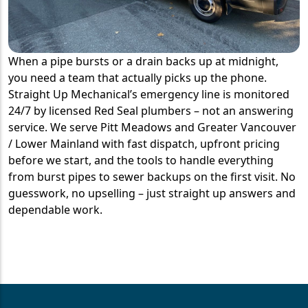
When a pipe bursts or a drain backs up at midnight,
you need a team that actually picks up the phone.
Straight Up Mechanical’s emergency line is monitored
24/7 by licensed Red Seal plumbers – not an answering
service. We serve Pitt Meadows and Greater Vancouver
/ Lower Mainland with fast dispatch, upfront pricing
before we start, and the tools to handle everything
from burst pipes to sewer backups on the first visit. No
guesswork, no upselling – just straight up answers and
dependable work.