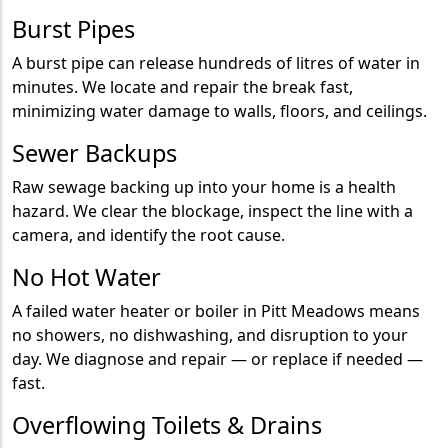
Burst Pipes
A burst pipe can release hundreds of litres of water in
minutes. We locate and repair the break fast,
minimizing water damage to walls, floors, and ceilings.
Sewer Backups
Raw sewage backing up into your home is a health
hazard. We clear the blockage, inspect the line with a
camera, and identify the root cause.
No Hot Water
A failed water heater or boiler in Pitt Meadows means
no showers, no dishwashing, and disruption to your
day. We diagnose and repair — or replace if needed —
fast.
Overflowing Toilets & Drains