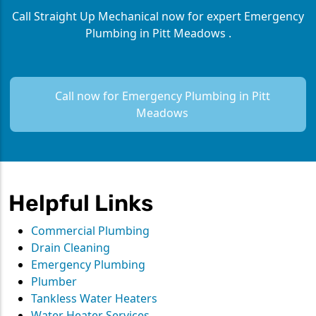
Call Straight Up Mechanical now for expert Emergency
Plumbing in Pitt Meadows .
Call now for Emergency Plumbing in Pitt
Meadows
Helpful Links
Commercial Plumbing
Drain Cleaning
Emergency Plumbing
Plumber
Tankless Water Heaters
Water Heater Services