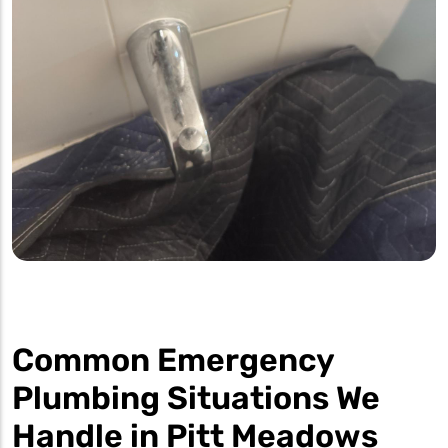
Common Emergency
Plumbing Situations We
Handle in Pitt Meadows