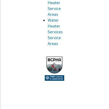
Heater
Service
Areas
Water
Heater
Services
Service
Areas
© Straight Up Mechanical Ltd. All Rights Reserved.