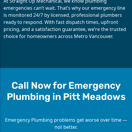
At Straight Up Mechanical, we know plumbing
emergencies can’t wait. That’s why our emergency line
is monitored 24/7 by licensed, professional plumbers
ready to respond. With fast dispatch times, upfront
pricing, and a satisfaction guarantee, we’re the trusted
choice for homeowners across Metro Vancouver.
Call Now for Emergency
Plumbing in Pitt Meadows
Emergency Plumbing problems get worse over time —
not better.