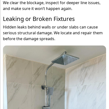
We clear the blockage, inspect for deeper line issues,
and make sure it won’t happen again.
Leaking or Broken Fixtures
Hidden leaks behind walls or under slabs can cause
serious structural damage. We locate and repair them
before the damage spreads.