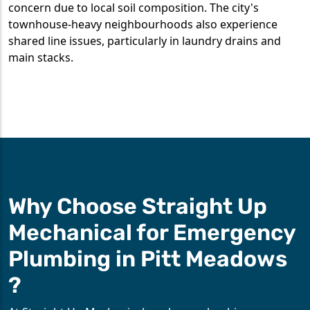
concern due to local soil composition. The city's
townhouse-heavy neighbourhoods also experience
shared line issues, particularly in laundry drains and
main stacks.
Why Choose Straight Up
Mechanical for Emergency
Plumbing in Pitt Meadows
?