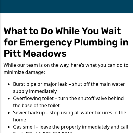
What to Do While You Wait
for Emergency Plumbing in
Pitt Meadows
While our team is on the way, here’s what you can do to
minimize damage:
Burst pipe or major leak – shut off the main water
supply immediately
Overflowing toilet – turn the shutoff valve behind
the base of the toilet
Sewer backup – stop using all water fixtures in the
home
Gas smell – leave the property immediately and call