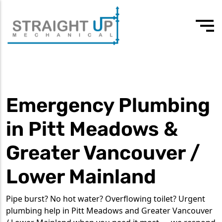
24/7 Emergency
Our values
3rd-4th year apprentice plumber
604 418 7807
Drain Cleaning
Team
Experienced journeyman
Emergency Plumbing
Drain Services
Testimonials
Commercial Plumbing
in Pitt Meadows &
Residential Plumbing
Greater Vancouver /
Water Heater Services
Lower Mainland
Tankless Water Heaters
Pipe burst? No hot water? Overflowing toilet? Urgent
plumbing help in Pitt Meadows and Greater Vancouver