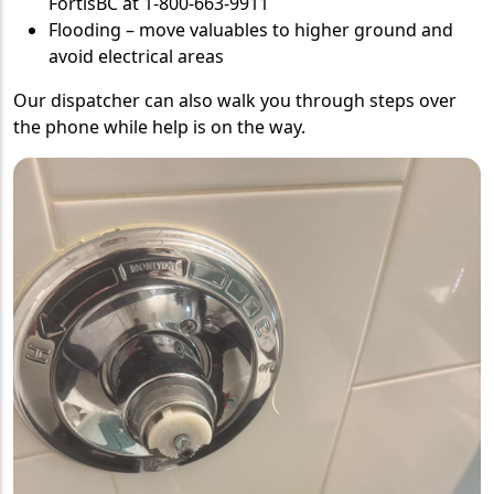
FortisBC at 1-800-663-9911
Flooding – move valuables to higher ground and
avoid electrical areas
Our dispatcher can also walk you through steps over
the phone while help is on the way.