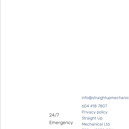
Contact
Straight Up Mechanical
today
for your plumbing needs
SEND US A MESSAGE
Surrey • Burnaby • Pitt Meadows • Maple Ridge • Delta •
Richmond • Mission • Langley • Abbotsford • Vancouver • Port
Coquitlam • Coquitlam • New Westminster
info@straightupmechanic
604 418 7807
Privacy policy
24/7
Straight Up
Emergency
Mechanical Ltd