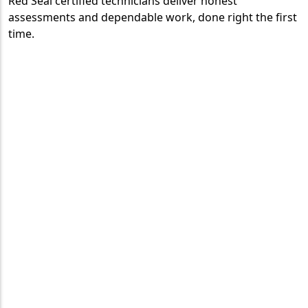
Red Seal certified technicians deliver honest
assessments and dependable work, done right the first
time.