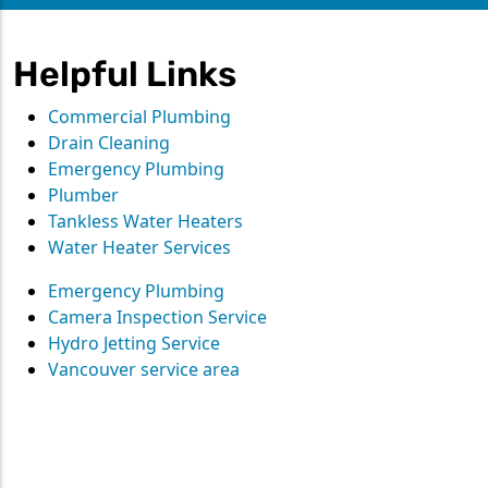
Helpful Links
Commercial Plumbing
Drain Cleaning
Emergency Plumbing
Plumber
Tankless Water Heaters
Water Heater Services
Emergency Plumbing
Camera Inspection Service
Hydro Jetting Service
Vancouver service area