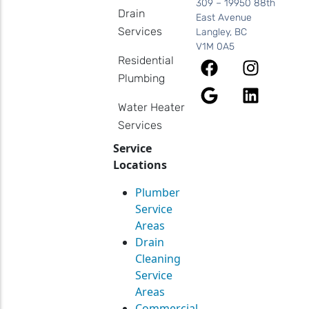
309 – 19950 88th
Drain
East Avenue
Services
Langley, BC
V1M 0A5
Residential
Plumbing
Water Heater
Services
Service
Locations
Plumber
Service
Areas
Drain
Cleaning
Service
Areas
Commercial