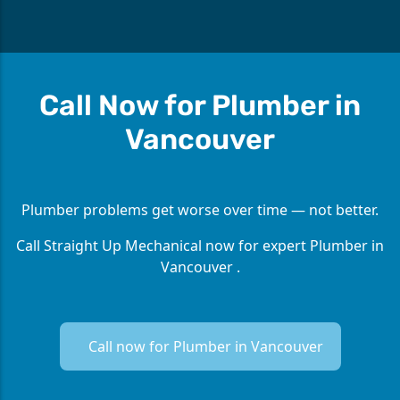
Call Now for Plumber in
Vancouver
Plumber problems get worse over time — not better.
Call Straight Up Mechanical now for expert Plumber in
Vancouver .
Call now for Plumber in Vancouver