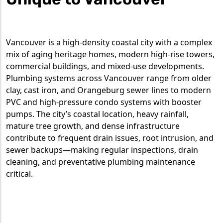
Vancouver is a high-density coastal city with a complex
mix of aging heritage homes, modern high-rise towers,
commercial buildings, and mixed-use developments.
Plumbing systems across Vancouver range from older
clay, cast iron, and Orangeburg sewer lines to modern
PVC and high-pressure condo systems with booster
pumps. The city’s coastal location, heavy rainfall,
mature tree growth, and dense infrastructure
contribute to frequent drain issues, root intrusion, and
sewer backups—making regular inspections, drain
cleaning, and preventative plumbing maintenance
critical.