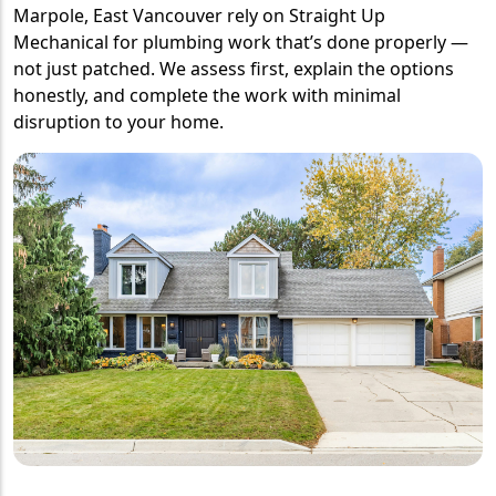
Marpole, East Vancouver rely on Straight Up
Mechanical for plumbing work that’s done properly —
not just patched. We assess first, explain the options
honestly, and complete the work with minimal
disruption to your home.