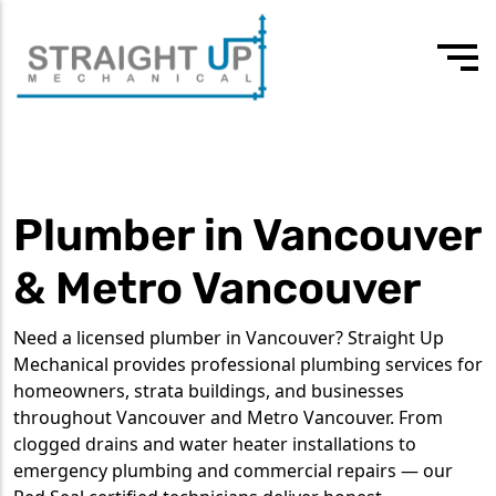
24/7 Emergency
Our values
3rd-4th year apprentice plumber
604 418 7807
Drain Cleaning
Team
Experienced journeyman
Plumber in Vancouver
Drain Services
Testimonials
Commercial Plumbing
& Metro Vancouver
Residential Plumbing
Need a licensed plumber in Vancouver? Straight Up
Water Heater Services
Mechanical provides professional plumbing services for
homeowners, strata buildings, and businesses
Tankless Water Heaters
throughout Vancouver and Metro Vancouver. From
clogged drains and water heater installations to
emergency plumbing and commercial repairs — our