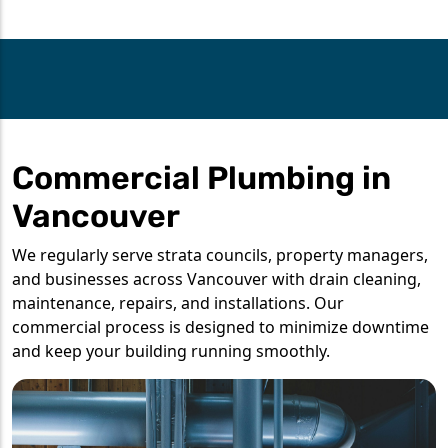
Commercial Plumbing in
Vancouver
We regularly serve strata councils, property managers,
and businesses across Vancouver with drain cleaning,
maintenance, repairs, and installations. Our
commercial process is designed to minimize downtime
and keep your building running smoothly.