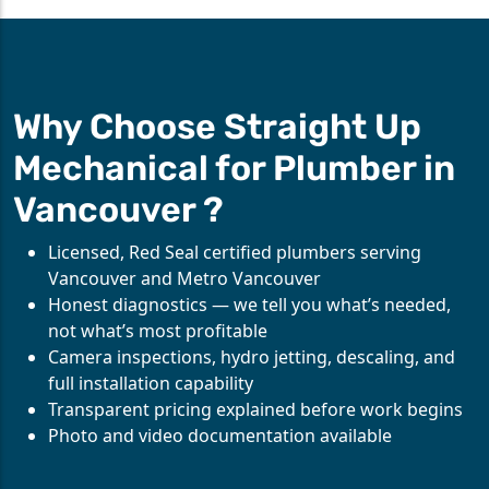
Why Choose Straight Up
Mechanical for Plumber in
Vancouver ?
Licensed, Red Seal certified plumbers serving
Vancouver and Metro Vancouver
Honest diagnostics — we tell you what’s needed,
not what’s most profitable
Camera inspections, hydro jetting, descaling, and
full installation capability
Transparent pricing explained before work begins
Photo and video documentation available