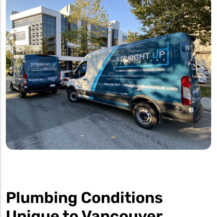
Plumbing Conditions
Unique to Vancouver