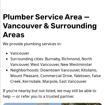
Plumber Service Area —
Vancouver & Surrounding
Areas
We provide plumbing services in:
Vancouver
Surrounding cities: Burnaby, Richmond, North
Vancouver, West Vancouver, New Westminster
Neighborhoods: Downtown Vancouver, Kitsilano,
Mount Pleasant, Commercial Drive, Yaletown, False
Creek, Kerrisdale, Marpole, East Vancouver
If you’re nearby but not listed, we may still be able to
help — or refer you to a trusted partner.