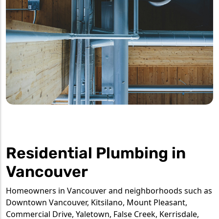
Residential Plumbing in
Vancouver
Homeowners in Vancouver and neighborhoods such as
Downtown Vancouver, Kitsilano, Mount Pleasant,
Commercial Drive, Yaletown, False Creek, Kerrisdale,