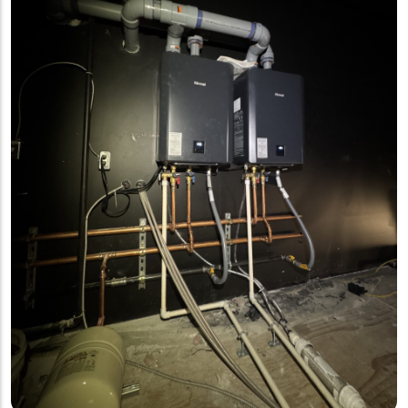
building’s potable water supply by
preventing chemicals and
contaminated water from flowing back
into the drinking water system.It’s
always exciting to be involved in
bringing a new restaurant space to
life.im