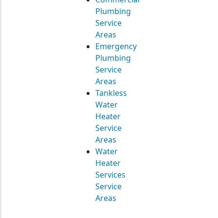
Plumbing
Service
Areas
Emergency
Plumbing
Service
Areas
Tankless
Water
Heater
Service
Areas
Water
Heater
Services
Service
Areas