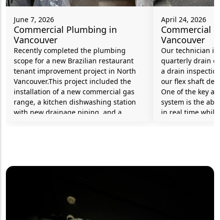
June 7, 2026
April 24, 2026
Commercial Plumbing in
Commercial P
Vancouver
Vancouver
Recently completed the plumbing
Our technician is 
scope for a new Brazilian restaurant
quarterly drain c
tenant improvement project in North
a drain inspectio
Vancouver.This project included the
our flex shaft de
installation of a new commercial gas
One of the key ad
range, a kitchen dishwashing station
system is the abili
with new drainage piping, and a
in real time while
grease interceptor to help protect the
to identify and 
municipal sewer system from fats, oils,
efficiently and si
and grease generated during food
the overall proces
preparation and cleaning
operations.Additional work included
the installation of a new hot water tank
and an RPBA (Reduced Pressure
Backflow Assembly) serving the
commercial dishwasher. This backflow
prevention device helps protect the