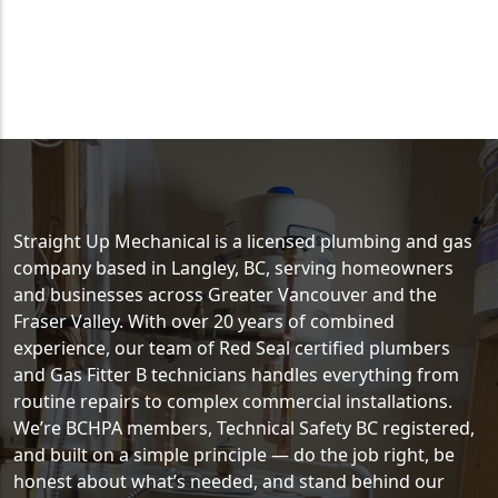
Straight Up Mechanical is a licensed plumbing and gas
company based in Langley, BC, serving homeowners
and businesses across Greater Vancouver and the
Fraser Valley. With over 20 years of combined
experience, our team of Red Seal certified plumbers
and Gas Fitter B technicians handles everything from
routine repairs to complex commercial installations.
We’re BCHPA members, Technical Safety BC registered,
and built on a simple principle — do the job right, be
honest about what’s needed, and stand behind our