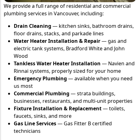
We provide a full range of residential and commercial
plumbing services in Vancouver, including:
Drain Cleaning
— kitchen sinks, bathroom drains,
floor drains, stacks, and parkade lines
Water Heater Installation & Repair
— gas and
electric tank systems, Bradford White and John
Wood
Tankless Water Heater Installation
— Navien and
Rinnai systems, properly sized for your home
Emergency Plumbing
— available when you need
us most
Commercial Plumbing
— strata buildings,
businesses, restaurants, and multi-unit properties
Fixture Installation & Replacement
— toilets,
faucets, sinks, and more
Gas Line Services
— Gas Fitter B certified
technicians