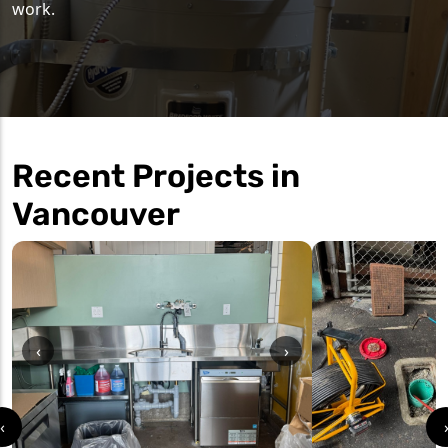
work.
Recent Projects in
Vancouver
‹
›
‹