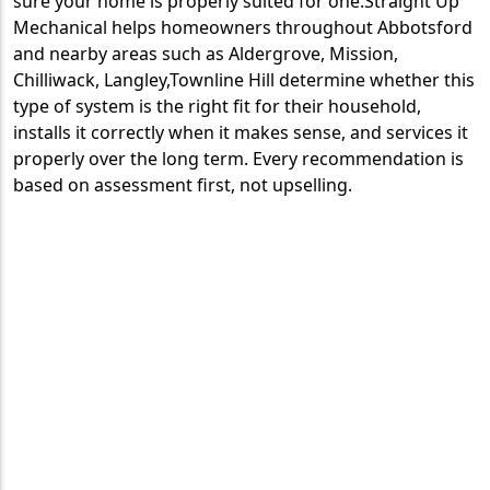
sure your home is properly suited for one.Straight Up
Mechanical helps homeowners throughout Abbotsford
and nearby areas such as Aldergrove, Mission,
Chilliwack, Langley,Townline Hill determine whether this
type of system is the right fit for their household,
installs it correctly when it makes sense, and services it
properly over the long term. Every recommendation is
based on assessment first, not upselling.