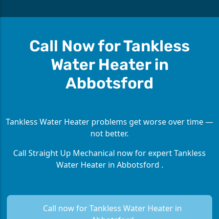
Call Now for Tankless
Water Heater in
Abbotsford
Tankless Water Heater problems get worse over time —
not better.
Call Straight Up Mechanical now for expert Tankless
Water Heater in Abbotsford .
Call now for Tankless Water Heater in