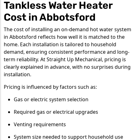
Tankless Water Heater
Cost in Abbotsford
The cost of installing an on-demand hot water system
in Abbotsford reflects how well it is matched to the
home. Each installation is tailored to household
demand, ensuring consistent performance and long-
term reliability. At Straight Up Mechanical, pricing is
clearly explained in advance, with no surprises during
installation.
Pricing is influenced by factors such as:
Gas or electric system selection
Required gas or electrical upgrades
Venting requirements
System size needed to support household use