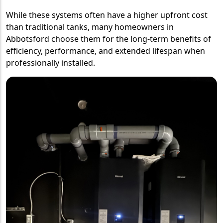
While these systems often have a higher upfront cost
than traditional tanks, many homeowners in
Abbotsford choose them for the long-term benefits of
efficiency, performance, and extended lifespan when
professionally installed.