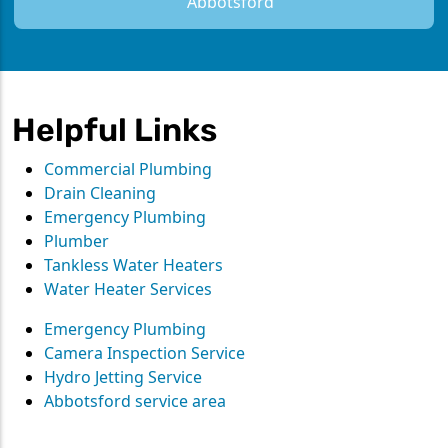
Abbotsford
Helpful Links
Commercial Plumbing
Drain Cleaning
Emergency Plumbing
Plumber
Tankless Water Heaters
Water Heater Services
Emergency Plumbing
Camera Inspection Service
Hydro Jetting Service
Abbotsford service area