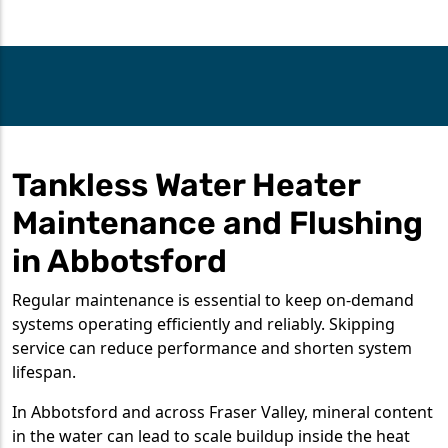
Tankless Water Heater
Maintenance and Flushing
in Abbotsford
Regular maintenance is essential to keep on-demand
systems operating efficiently and reliably. Skipping
service can reduce performance and shorten system
lifespan.
In Abbotsford and across Fraser Valley, mineral content
in the water can lead to scale buildup inside the heat