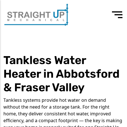
24/7 Emergency
Our values
3rd-4th year apprentice plumber
604 418 7807
Drain Cleaning
Team
Experienced journeyman
Tankless Water
Drain Services
Testimonials
Commercial Plumbing
Heater in Abbotsford
Residential Plumbing
& Fraser Valley
Water Heater Services
Tankless systems provide hot water on demand
Tankless Water Heaters
without the need for a storage tank. For the right
home, they deliver consistent hot water, improved
efficiency, and a compact footprint — the key is making