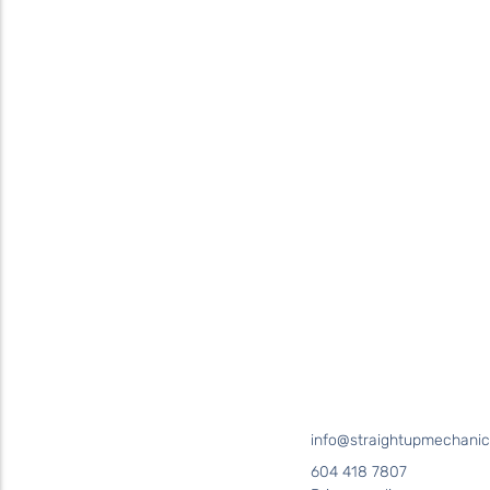
Contact
Straight Up Mechanical
today
for your plumbing needs
SEND US A MESSAGE
Surrey • Burnaby • Pitt Meadows • Maple Ridge • Delta •
Richmond • Mission • Langley • Abbotsford • Vancouver • Port
Coquitlam • Coquitlam • New Westminster
info@straightupmechanic
604 418 7807