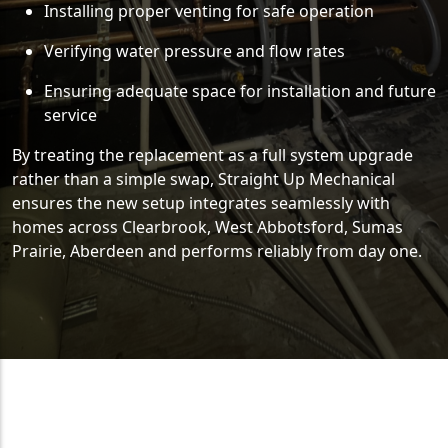
Installing proper venting for safe operation
Verifying water pressure and flow rates
Ensuring adequate space for installation and future
service
By treating the replacement as a full system upgrade
rather than a simple swap, Straight Up Mechanical
ensures the new setup integrates seamlessly with
homes across Clearbrook, West Abbotsford, Sumas
Prairie, Aberdeen and performs reliably from day one.