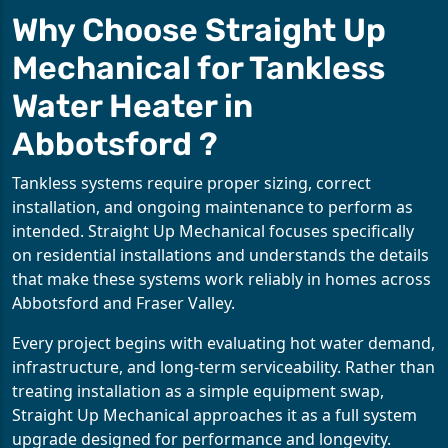
Why Choose Straight Up
Mechanical for Tankless
Water Heater in
Abbotsford ?
Tankless systems require proper sizing, correct
installation, and ongoing maintenance to perform as
intended. Straight Up Mechanical focuses specifically
on residential installations and understands the details
that make these systems work reliably in homes across
Abbotsford and Fraser Valley.
Every project begins with evaluating hot water demand,
infrastructure, and long-term serviceability. Rather than
treating installation as a simple equipment swap,
Straight Up Mechanical approaches it as a full system
upgrade designed for performance and longevity.