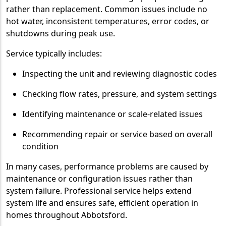
rather than replacement. Common issues include no
hot water, inconsistent temperatures, error codes, or
shutdowns during peak use.
Service typically includes:
Inspecting the unit and reviewing diagnostic codes
Checking flow rates, pressure, and system settings
Identifying maintenance or scale-related issues
Recommending repair or service based on overall
condition
In many cases, performance problems are caused by
maintenance or configuration issues rather than
system failure. Professional service helps extend
system life and ensures safe, efficient operation in
homes throughout Abbotsford.