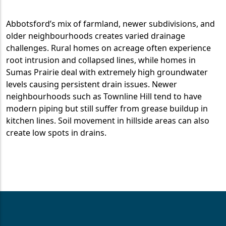
Abbotsford’s mix of farmland, newer subdivisions, and
older neighbourhoods creates varied drainage
challenges. Rural homes on acreage often experience
root intrusion and collapsed lines, while homes in
Sumas Prairie deal with extremely high groundwater
levels causing persistent drain issues. Newer
neighbourhoods such as Townline Hill tend to have
modern piping but still suffer from grease buildup in
kitchen lines. Soil movement in hillside areas can also
create low spots in drains.