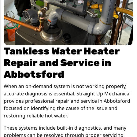
Tankless Water Heater
Repair and Service in
Abbotsford
When an on-demand system is not working properly,
accurate diagnosis is essential. Straight Up Mechanical
provides professional repair and service in Abbotsford
focused on identifying the cause of the issue and
restoring reliable hot water.
These systems include built-in diagnostics, and many
problems can be resolved through proper servicing