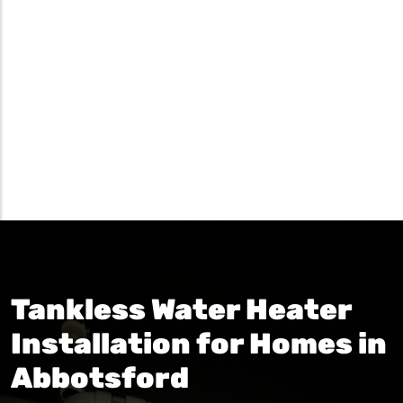
Tankless Water Heater
Installation for Homes in
Abbotsford