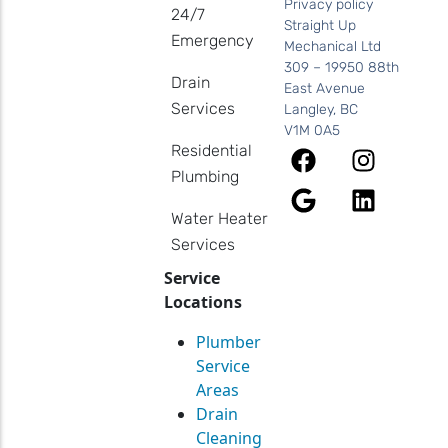
Privacy policy
24/7
Straight Up
Emergency
Mechanical Ltd
309 – 19950 88th
Drain
East Avenue
Services
Langley, BC
V1M 0A5
Residential
Plumbing
Water Heater
Services
Service
Locations
Plumber
Service
Areas
Drain
Cleaning