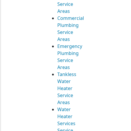
Service
Areas
Commercial
Plumbing
Service
Areas
Emergency
Plumbing
Service
Areas
Tankless
Water
Heater
Service
Areas
Water
Heater
Services
Service