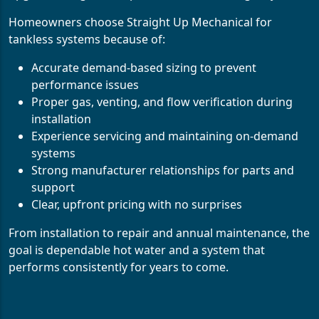
Homeowners choose Straight Up Mechanical for
tankless systems because of:
Accurate demand-based sizing to prevent
performance issues
Proper gas, venting, and flow verification during
installation
Experience servicing and maintaining on-demand
systems
Strong manufacturer relationships for parts and
support
Clear, upfront pricing with no surprises
From installation to repair and annual maintenance, the
goal is dependable hot water and a system that
performs consistently for years to come.