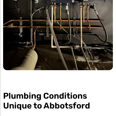
Plumbing Conditions
Unique to Abbotsford