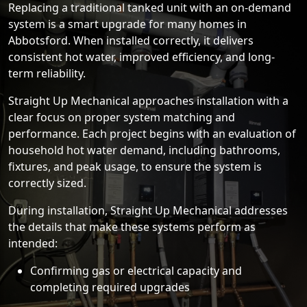
Replacing a traditional tanked unit with an on-demand
system is a smart upgrade for many homes in
Abbotsford. When installed correctly, it delivers
consistent hot water, improved efficiency, and long-
term reliability.
Straight Up Mechanical approaches installation with a
clear focus on proper system matching and
performance. Each project begins with an evaluation of
household hot water demand, including bathrooms,
fixtures, and peak usage, to ensure the system is
correctly sized.
During installation, Straight Up Mechanical addresses
the details that make these systems perform as
intended:
Confirming gas or electrical capacity and
completing required upgrades