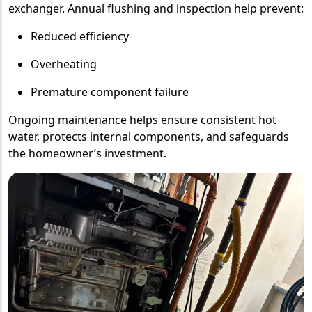
exchanger. Annual flushing and inspection help prevent:
Reduced efficiency
Overheating
Premature component failure
Ongoing maintenance helps ensure consistent hot
water, protects internal components, and safeguards
the homeowner’s investment.