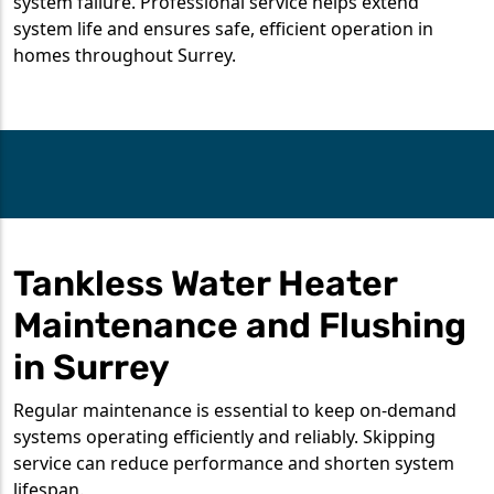
system failure. Professional service helps extend
system life and ensures safe, efficient operation in
homes throughout Surrey.
Tankless Water Heater
Maintenance and Flushing
in Surrey
Regular maintenance is essential to keep on-demand
systems operating efficiently and reliably. Skipping
service can reduce performance and shorten system
lifespan.