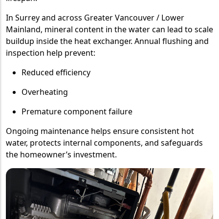
In Surrey and across Greater Vancouver / Lower
Mainland, mineral content in the water can lead to scale
buildup inside the heat exchanger. Annual flushing and
inspection help prevent:
Reduced efficiency
Overheating
Premature component failure
Ongoing maintenance helps ensure consistent hot
water, protects internal components, and safeguards
the homeowner’s investment.