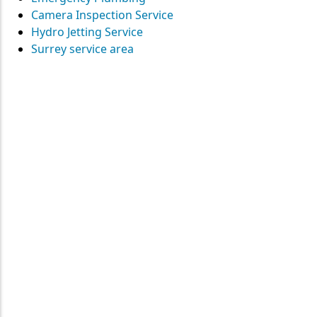
Camera Inspection Service
Hydro Jetting Service
Surrey service area
Contact
Straight Up Mechanical
today
for your plumbing needs
SEND US A MESSAGE
Surrey • Burnaby • Pitt Meadows • Maple Ridge • Delta •
Richmond • Mission • Langley • Abbotsford • Vancouver • Port
Coquitlam • Coquitlam • New Westminster