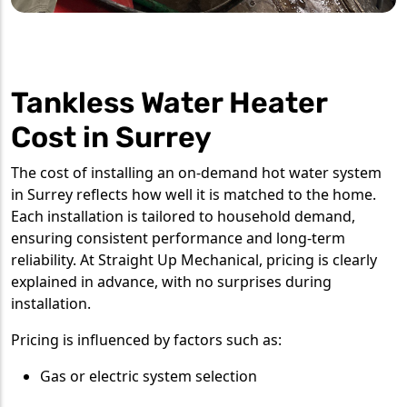
Tankless Water Heater
Cost in Surrey
The cost of installing an on-demand hot water system
in Surrey reflects how well it is matched to the home.
Each installation is tailored to household demand,
ensuring consistent performance and long-term
reliability. At Straight Up Mechanical, pricing is clearly
explained in advance, with no surprises during
installation.
Pricing is influenced by factors such as:
Gas or electric system selection