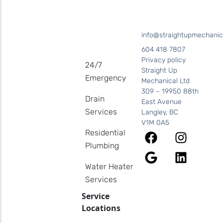
info@straightupmechanic
604 418 7807
Privacy policy
24/7
Straight Up
Emergency
Mechanical Ltd
309 – 19950 88th
Drain
East Avenue
Services
Langley, BC
V1M 0A5
Residential
Plumbing
Water Heater
Services
Service
Locations