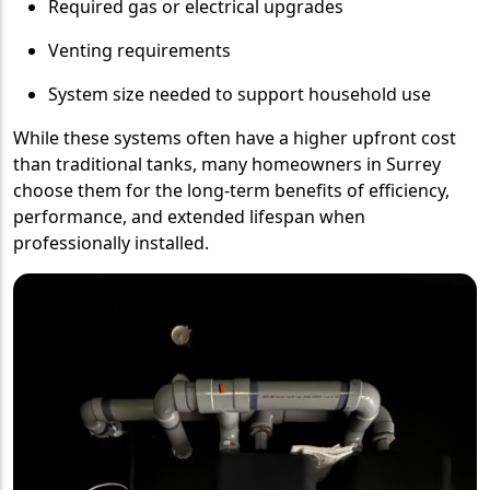
Required gas or electrical upgrades
Venting requirements
System size needed to support household use
While these systems often have a higher upfront cost
than traditional tanks, many homeowners in Surrey
choose them for the long-term benefits of efficiency,
performance, and extended lifespan when
professionally installed.