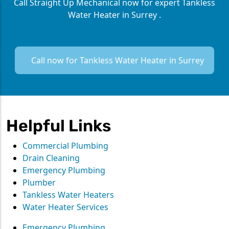
Call Straight Up Mechanical now for expert Tankless
Water Heater in Surrey .
Call now for Tankless Water Heater in Surrey
Helpful Links
Commercial Plumbing
Drain Cleaning
Emergency Plumbing
Plumber
Tankless Water Heaters
Water Heater Services
Emergency Plumbing