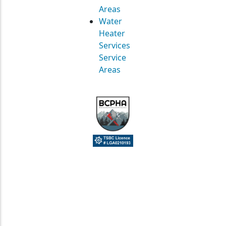
Areas
Water
Heater
Services
Service
Areas
© Straight Up Mechanical Ltd. All Rights Reserved.