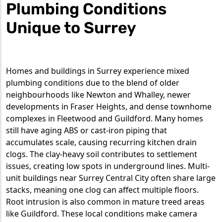
Plumbing Conditions
Unique to Surrey
Homes and buildings in Surrey experience mixed
plumbing conditions due to the blend of older
neighbourhoods like Newton and Whalley, newer
developments in Fraser Heights, and dense townhome
complexes in Fleetwood and Guildford. Many homes
still have aging ABS or cast-iron piping that
accumulates scale, causing recurring kitchen drain
clogs. The clay-heavy soil contributes to settlement
issues, creating low spots in underground lines. Multi-
unit buildings near Surrey Central City often share large
stacks, meaning one clog can affect multiple floors.
Root intrusion is also common in mature treed areas
like Guildford. These local conditions make camera