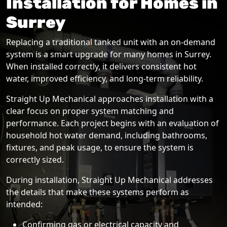
Installation for Homes in
Surrey
Replacing a traditional tanked unit with an on-demand
system is a smart upgrade for many homes in Surrey.
When installed correctly, it delivers consistent hot
water, improved efficiency, and long-term reliability.
Straight Up Mechanical approaches installation with a
clear focus on proper system matching and
performance. Each project begins with an evaluation of
household hot water demand, including bathrooms,
fixtures, and peak usage, to ensure the system is
correctly sized.
During installation, Straight Up Mechanical addresses
the details that make these systems perform as
intended:
Confirming gas or electrical capacity and