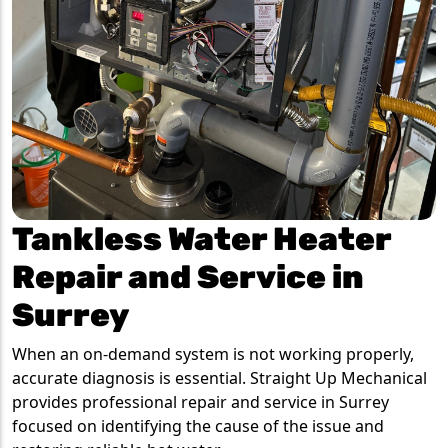
Tankless Water Heater
Repair and Service in
Surrey
When an on-demand system is not working properly,
accurate diagnosis is essential. Straight Up Mechanical
provides professional repair and service in Surrey
focused on identifying the cause of the issue and