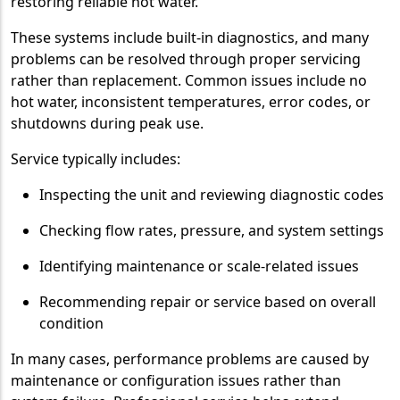
restoring reliable hot water.
These systems include built-in diagnostics, and many
problems can be resolved through proper servicing
rather than replacement. Common issues include no
hot water, inconsistent temperatures, error codes, or
shutdowns during peak use.
Service typically includes:
Inspecting the unit and reviewing diagnostic codes
Checking flow rates, pressure, and system settings
Identifying maintenance or scale-related issues
Recommending repair or service based on overall
condition
In many cases, performance problems are caused by
maintenance or configuration issues rather than