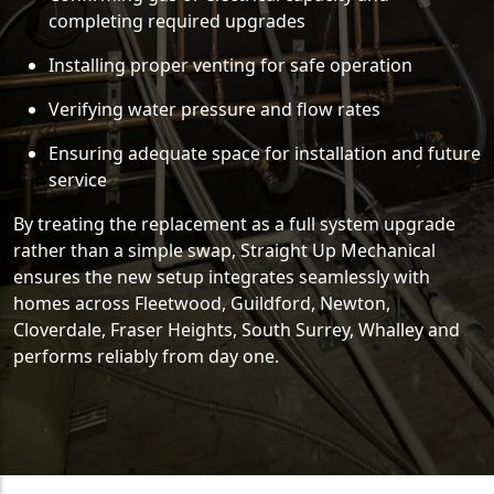
completing required upgrades
Installing proper venting for safe operation
Verifying water pressure and flow rates
Ensuring adequate space for installation and future
service
By treating the replacement as a full system upgrade
rather than a simple swap, Straight Up Mechanical
ensures the new setup integrates seamlessly with
homes across Fleetwood, Guildford, Newton,
Cloverdale, Fraser Heights, South Surrey, Whalley and
performs reliably from day one.