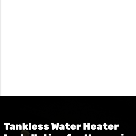
Tankless Water Heater