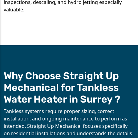
inspections, descaling, and hydro jetting especially
valuable.
Why Choose Straight Up
Mechanical for Tankless
Water Heater in Surrey ?
Tankless systems require proper sizing, correct
installation, and ongoing maintenance to perform as
intended. Straight Up Mechanical focuses specifically
on residential installations and understands the details