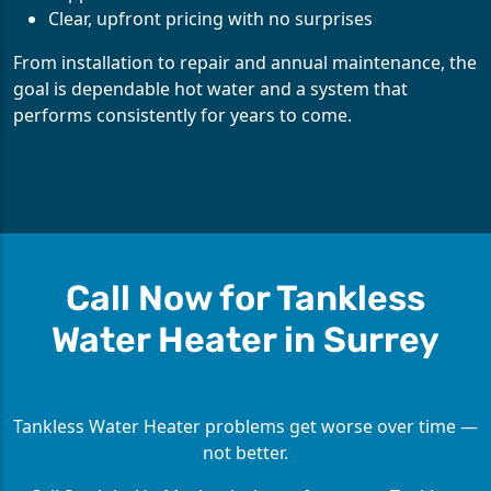
Clear, upfront pricing with no surprises
From installation to repair and annual maintenance, the
goal is dependable hot water and a system that
performs consistently for years to come.
Call Now for Tankless
Water Heater in Surrey
Tankless Water Heater problems get worse over time —
not better.