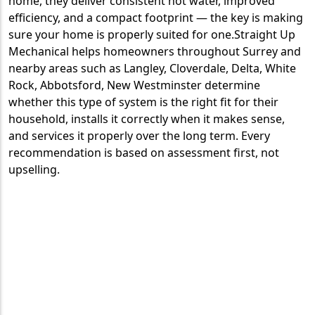
home, they deliver consistent hot water, improved
efficiency, and a compact footprint — the key is making
sure your home is properly suited for one.Straight Up
Mechanical helps homeowners throughout Surrey and
nearby areas such as Langley, Cloverdale, Delta, White
Rock, Abbotsford, New Westminster determine
whether this type of system is the right fit for their
household, installs it correctly when it makes sense,
and services it properly over the long term. Every
recommendation is based on assessment first, not
upselling.