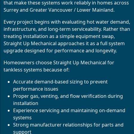
that make these systems work reliably in homes across
Surrey and Greater Vancouver / Lower Mainland.
Every project begins with evaluating hot water demand,
infrastructure, and long-term serviceability. Rather than
treating installation as a simple equipment swap,
Straight Up Mechanical approaches it as a full system
upgrade designed for performance and longevity.
Homeowners choose Straight Up Mechanical for
tankless systems because of:
Accurate demand-based sizing to prevent
performance issues
Proper gas, venting, and flow verification during
installation
Experience servicing and maintaining on-demand
systems
Strong manufacturer relationships for parts and
support