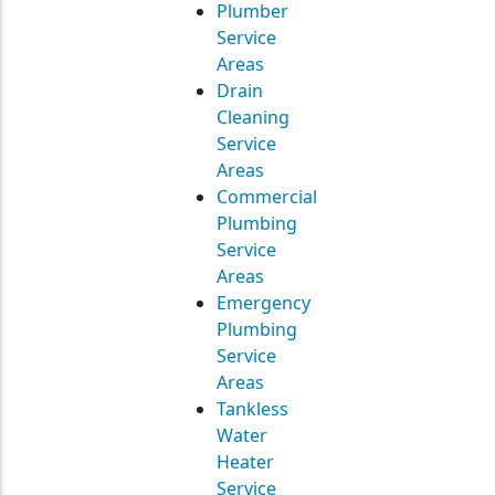
Plumber
Service
Areas
Drain
Cleaning
Service
Areas
Commercial
Plumbing
Service
Areas
Emergency
Plumbing
Service
Areas
Tankless
Water
Heater
Service