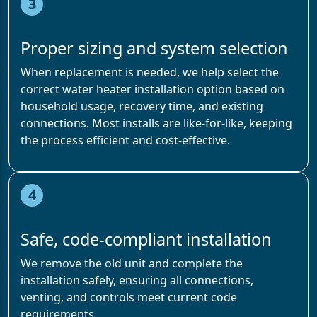
3
Proper sizing and system selection
When replacement is needed, we help select the
correct water heater installation option based on
household usage, recovery time, and existing
connections. Most installs are like-for-like, keeping
the process efficient and cost-effective.
4
Safe, code-compliant installation
We remove the old unit and complete the
installation safely, ensuring all connections,
venting, and controls meet current code
requirements.