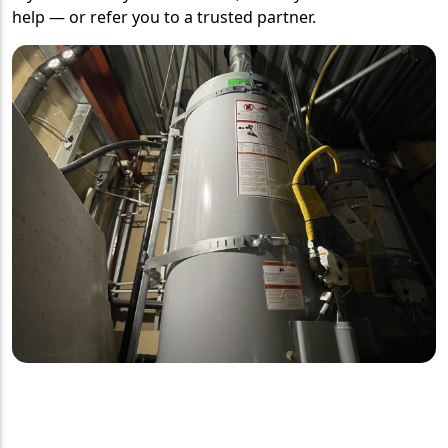
help — or refer you to a trusted partner.