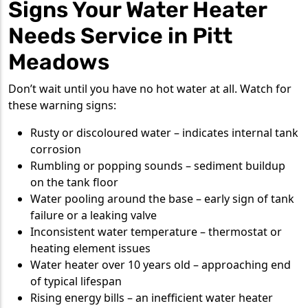
Signs Your Water Heater
Needs Service in Pitt
Meadows
Don’t wait until you have no hot water at all. Watch for
these warning signs:
Rusty or discoloured water – indicates internal tank
corrosion
Rumbling or popping sounds – sediment buildup
on the tank floor
Water pooling around the base – early sign of tank
failure or a leaking valve
Inconsistent water temperature – thermostat or
heating element issues
Water heater over 10 years old – approaching end
of typical lifespan
Rising energy bills – an inefficient water heater