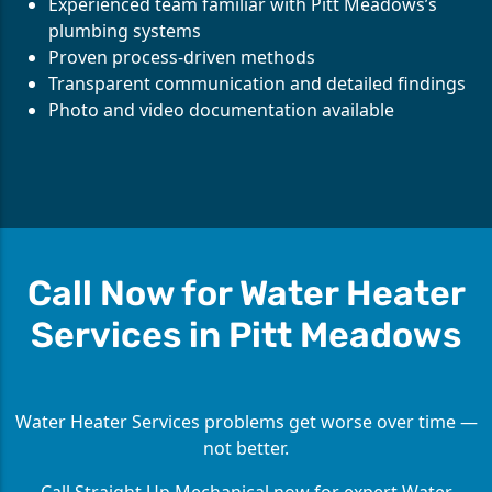
Experienced team familiar with Pitt Meadows’s
plumbing systems
Proven process-driven methods
Transparent communication and detailed findings
Photo and video documentation available
Call Now for Water Heater
Services in Pitt Meadows
Water Heater Services problems get worse over time —
not better.