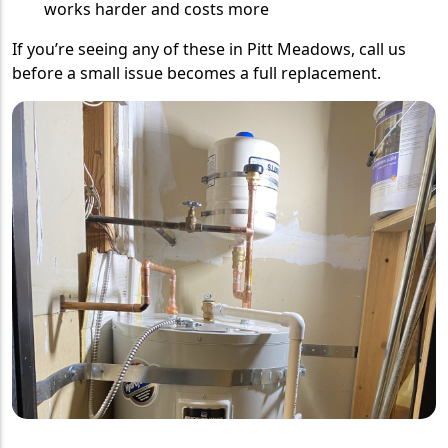
works harder and costs more
If you’re seeing any of these in Pitt Meadows, call us
before a small issue becomes a full replacement.