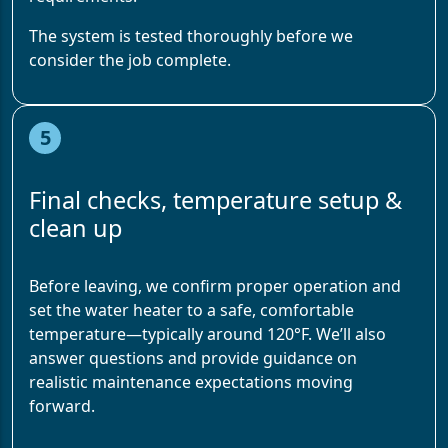
The system is tested thoroughly before we
consider the job complete.
5
Final checks, temperature setup &
clean up
Before leaving, we confirm proper operation and
set the water heater to a safe, comfortable
temperature—typically around 120°F. We’ll also
answer questions and provide guidance on
realistic maintenance expectations moving
forward.