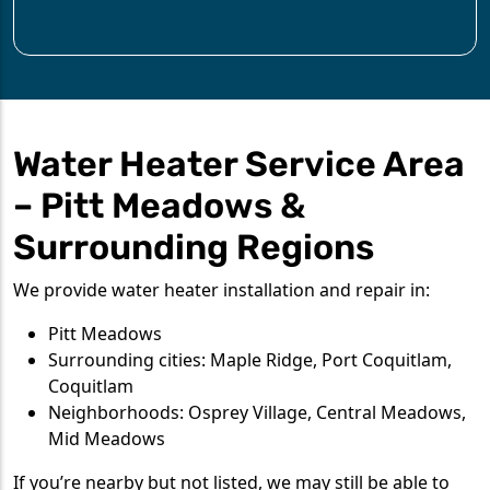
Water Heater Service Area
– Pitt Meadows &
Surrounding Regions
We provide water heater installation and repair in:
Pitt Meadows
Surrounding cities: Maple Ridge, Port Coquitlam,
Coquitlam
Neighborhoods: Osprey Village, Central Meadows,
Mid Meadows
If you’re nearby but not listed, we may still be able to