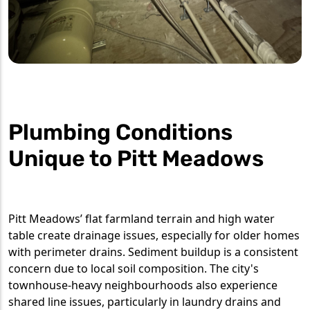
Plumbing Conditions
Unique to Pitt Meadows
Pitt Meadows’ flat farmland terrain and high water
table create drainage issues, especially for older homes
with perimeter drains. Sediment buildup is a consistent
concern due to local soil composition. The city's
townhouse-heavy neighbourhoods also experience
shared line issues, particularly in laundry drains and