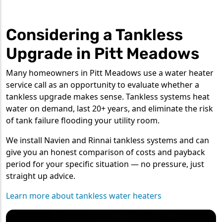
Considering a Tankless
Upgrade in Pitt Meadows
Many homeowners in Pitt Meadows use a water heater
service call as an opportunity to evaluate whether a
tankless upgrade makes sense. Tankless systems heat
water on demand, last 20+ years, and eliminate the risk
of tank failure flooding your utility room.
We install Navien and Rinnai tankless systems and can
give you an honest comparison of costs and payback
period for your specific situation — no pressure, just
straight up advice.
Learn more about tankless water heaters