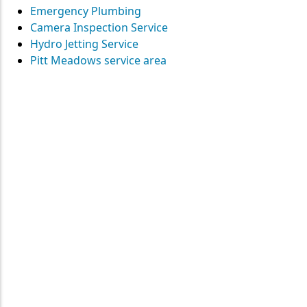
Emergency Plumbing
Camera Inspection Service
Hydro Jetting Service
Pitt Meadows service area
Contact
Straight Up Mechanical
today
for your plumbing needs
SEND US A MESSAGE
Surrey • Burnaby • Pitt Meadows • Maple Ridge • Delta •
Richmond • Mission • Langley • Abbotsford • Vancouver • Port
Coquitlam • Coquitlam • New Westminster