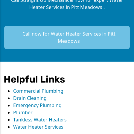
Call Straight Up Mechanical now for expert Water
Heater Services in Pitt Meadows .
Call now for Water Heater Services in Pitt
Meadows
Helpful Links
Commercial Plumbing
Drain Cleaning
Emergency Plumbing
Plumber
Tankless Water Heaters
Water Heater Services