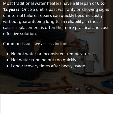
Most traditional water heaters have a lifespan of
6 to
12 years.
Once a unit is past warranty or showing signs
of internal failure, repairs can quickly become costly
without guaranteeing long-term reliability. In these
cases, replacement is often the more practical and cost-
effective solution.
Common issues we assess include:
No hot water or inconsistent temperature
Hot water running out too quickly
Long recovery times after heavy usage