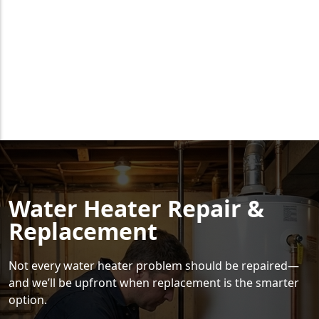
Water Heater Repair &
Replacement
Not every water heater problem should be repaired—
and we’ll be upfront when replacement is the smarter
option.