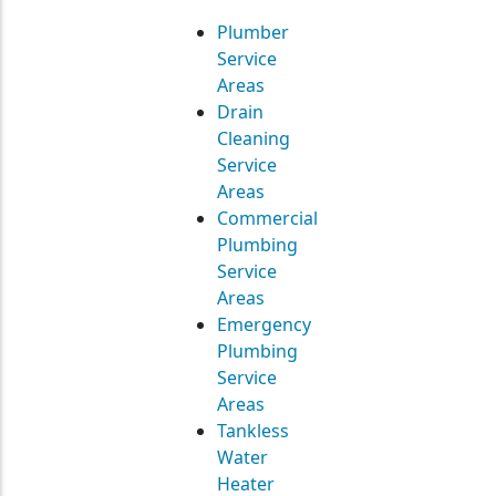
Plumber
Service
Areas
Drain
Cleaning
Service
Areas
Commercial
Plumbing
Service
Areas
Emergency
Plumbing
Service
Areas
Tankless
Water
Heater