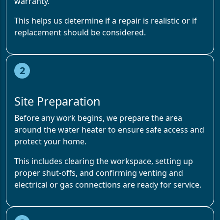
warranty.
This helps us determine if a repair is realistic or if
replacement should be considered.
2
Site Preparation
Before any work begins, we prepare the area
around the water heater to ensure safe access and
protect your home.
This includes clearing the workspace, setting up
proper shut-offs, and confirming venting and
electrical or gas connections are ready for service.