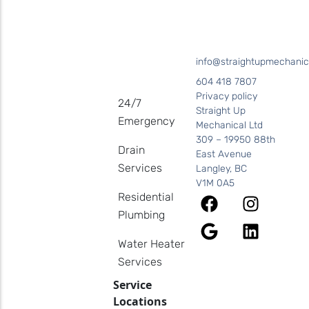
info@straightupmechanic
604 418 7807
Privacy policy
24/7
Straight Up
Emergency
Mechanical Ltd
309 – 19950 88th
Drain
East Avenue
Services
Langley, BC
V1M 0A5
Residential
Plumbing
Water Heater
Services
Service
Locations