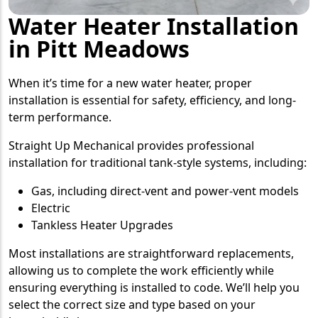
Water Heater Installation
in Pitt Meadows
When it’s time for a new water heater, proper
installation is essential for safety, efficiency, and long-
term performance.
Straight Up Mechanical provides professional
installation for traditional tank-style systems, including:
Gas, including direct-vent and power-vent models
Electric
Tankless Heater Upgrades
Most installations are straightforward replacements,
allowing us to complete the work efficiently while
ensuring everything is installed to code. We’ll help you
select the correct size and type based on your