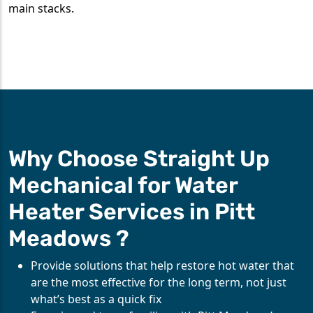
main stacks.
Why Choose Straight Up
Mechanical for Water
Heater Services in Pitt
Meadows ?
Provide solutions that help restore hot water that
are the most effective for the long term, not just
what’s best as a quick fix