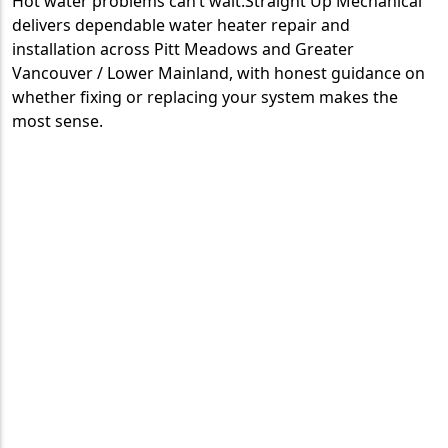
Hot water problems can’t wait.Straight Up Mechanical
delivers dependable water heater repair and
installation across Pitt Meadows and Greater
Vancouver / Lower Mainland, with honest guidance on
whether fixing or replacing your system makes the
most sense.