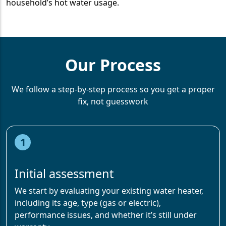
household’s hot water usage.
Our Process
We follow a step-by-step process so you get a proper
fix, not guesswork
1
Initial assessment
We start by evaluating your existing water heater,
including its age, type (gas or electric),
performance issues, and whether it’s still under