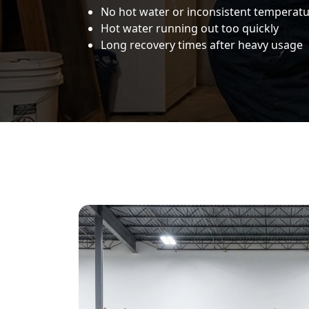
No hot water or inconsistent temperat
Hot water running out too quickly
Long recovery times after heavy usage