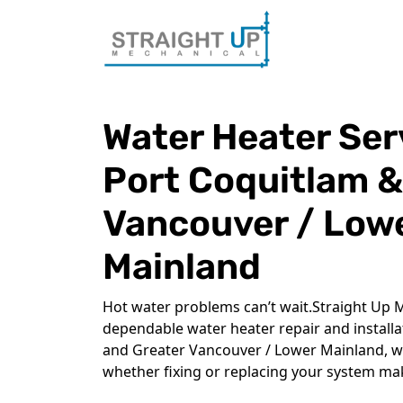
Water Heater Ser
Port Coquitlam &
Vancouver / Low
Mainland
Hot water problems can’t wait.Straight Up M
dependable water heater repair and install
and Greater Vancouver / Lower Mainland, w
whether fixing or replacing your system ma