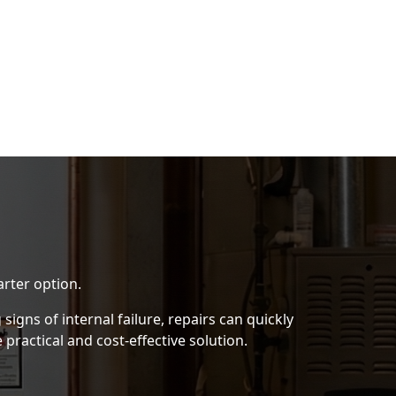
rter option.
igns of internal failure, repairs can quickly
practical and cost-effective solution.