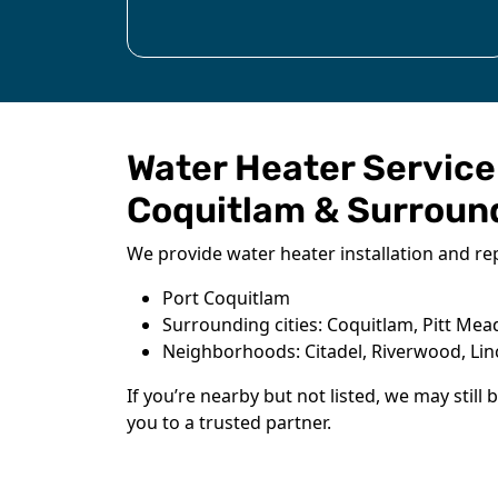
Water Heater Service
Coquitlam & Surroun
We provide water heater installation and rep
Port Coquitlam
Surrounding cities: Coquitlam, Pitt Me
Neighborhoods: Citadel, Riverwood, Li
If you’re nearby but not listed, we may still 
you to a trusted partner.