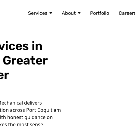
Services
About
Portfolio
Career
vices in
 Greater
er
echanical delivers
ation across Port Coquitlam
ith honest guidance on
kes the most sense.