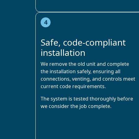
4
Safe, code-compliant
installation
We remove the old unit and complete
the installation safely, ensuring all
connections, venting, and controls meet
current code requirements.
The system is tested thoroughly before
we consider the job complete.