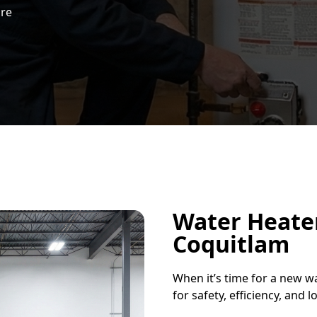
ure
Water Heater
Coquitlam
When it’s time for a new wa
for safety, efficiency, and