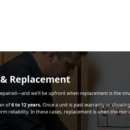
 & Replacement
epaired—and we’ll be upfront when replacement is the sma
pan of
6 to 12 years.
Once a unit is past warranty or showing s
 reliability. In these cases, replacement is often the more 