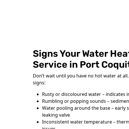
Signs Your Water Hea
Service in Port Coqu
Don’t wait until you have no hot water at al
signs:
Rusty or discoloured water – indicates i
Rumbling or popping sounds – sediment
Water pooling around the base – early si
leaking valve
Inconsistent water temperature – ther
issues