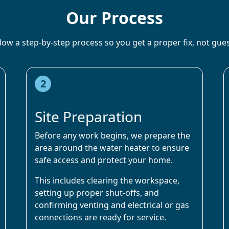
Our Process
low a step-by-step process so you get a proper fix, not gu
2
Site Preparation
Before any work begins, we prepare the
area around the water heater to ensure
safe access and protect your home.
This includes clearing the workspace,
setting up proper shut-offs, and
confirming venting and electrical or gas
connections are ready for service.