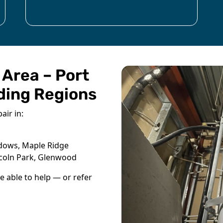
 Area – Port
ding Regions
air in:
adows, Maple Ridge
ncoln Park, Glenwood
be able to help — or refer