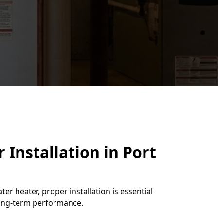
 Installation in Port
ter heater, proper installation is essential
 long-term performance.