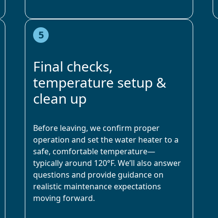
5
Final checks,
temperature setup &
clean up
Before leaving, we confirm proper
operation and set the water heater to a
safe, comfortable temperature—
typically around 120°F. We’ll also answer
questions and provide guidance on
realistic maintenance expectations
moving forward.