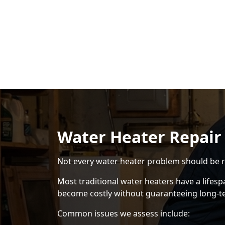
Water Heater Repair
Not every water heater problem should be r
Most traditional water heaters have a lifes
become costly without guaranteeing long-term
Common issues we assess include: