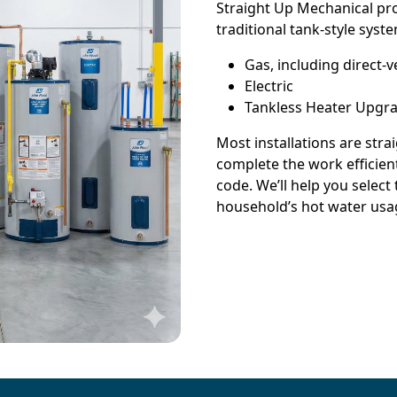
Straight Up Mechanical pro
traditional tank-style syste
Gas, including direct
Electric
Tankless Heater Upgr
Most installations are str
complete the work efficient
code. We’ll help you select
household’s hot water usa