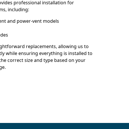
vides professional installation for
ms, including:
-vent and power-vent models
ades
aightforward replacements, allowing us to
ly while ensuring everything is installed to
 the correct size and type based on your
ge.