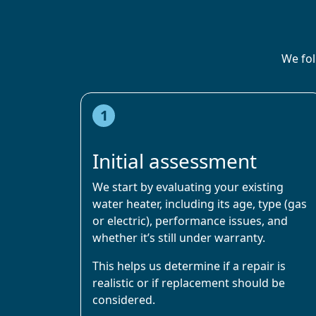
We fol
1
Initial assessment
We start by evaluating your existing
water heater, including its age, type (gas
or electric), performance issues, and
whether it’s still under warranty.
This helps us determine if a repair is
realistic or if replacement should be
considered.