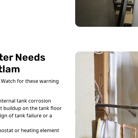
ter Needs
itlam
l. Watch for these warning
nternal tank corrosion
 buildup on the tank floor
gn of tank failure or a
mostat or heating element