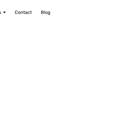
s
Contact
Blog
604 418 7807