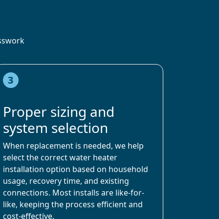
esswork
3
Proper sizing and
system selection
When replacement is needed, we help
select the correct water heater
installation option based on household
usage, recovery time, and existing
connections. Most installs are like-for-
like, keeping the process efficient and
cost-effective.