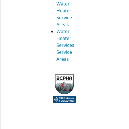
Water
Heater
Service
Areas
Water
Heater
Services
Service
Areas
© Straight Up Mechanical Ltd. All Rights Reserved.