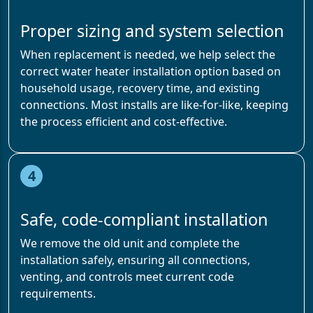
Proper sizing and system selection
When replacement is needed, we help select the
correct water heater installation option based on
household usage, recovery time, and existing
connections. Most installs are like-for-like, keeping
the process efficient and cost-effective.
4
Safe, code-compliant installation
We remove the old unit and complete the
installation safely, ensuring all connections,
venting, and controls meet current code
requirements.