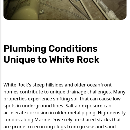
Plumbing Conditions
Unique to White Rock
White Rock’s steep hillsides and older oceanfront
homes contribute to unique drainage challenges. Many
properties experience shifting soil that can cause low
spots in underground lines. Salt air exposure can
accelerate corrosion in older metal piping. High-density
condos along Marine Drive rely on shared stacks that
are prone to recurring clogs from grease and sand