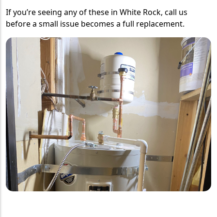
If you’re seeing any of these in White Rock, call us
before a small issue becomes a full replacement.