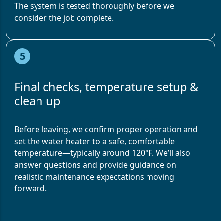
The system is tested thoroughly before we
consider the job complete.
5
Final checks, temperature setup &
clean up
Before leaving, we confirm proper operation and
set the water heater to a safe, comfortable
temperature—typically around 120°F. We’ll also
answer questions and provide guidance on
realistic maintenance expectations moving
forward.