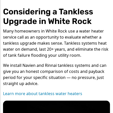
Considering a Tankless
Upgrade in White Rock
Many homeowners in White Rock use a water heater
service call as an opportunity to evaluate whether a
tankless upgrade makes sense. Tankless systems heat
water on demand, last 20+ years, and eliminate the risk
of tank failure flooding your utility room.
We install Navien and Rinnai tankless systems and can
give you an honest comparison of costs and payback
period for your specific situation — no pressure, just
straight up advice.
Learn more about tankless water heaters