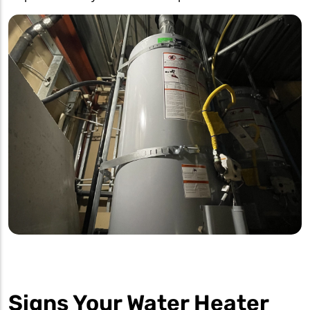
Signs Your Water Heater