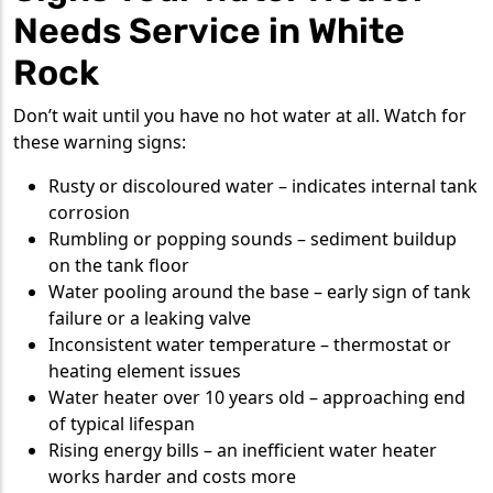
Needs Service in White
Rock
Don’t wait until you have no hot water at all. Watch for
these warning signs:
Rusty or discoloured water – indicates internal tank
corrosion
Rumbling or popping sounds – sediment buildup
on the tank floor
Water pooling around the base – early sign of tank
failure or a leaking valve
Inconsistent water temperature – thermostat or
heating element issues
Water heater over 10 years old – approaching end
of typical lifespan
Rising energy bills – an inefficient water heater
works harder and costs more