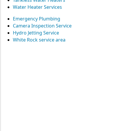
Tankless Water Heaters
Water Heater Services
Emergency Plumbing
Camera Inspection Service
Hydro Jetting Service
White Rock service area
Contact
Straight Up Mechanical
today
for your plumbing needs
SEND US A MESSAGE
Surrey • Burnaby • Pitt Meadows • Maple Ridge • Delta •
Richmond • Mission • Langley • Abbotsford • Vancouver • Port