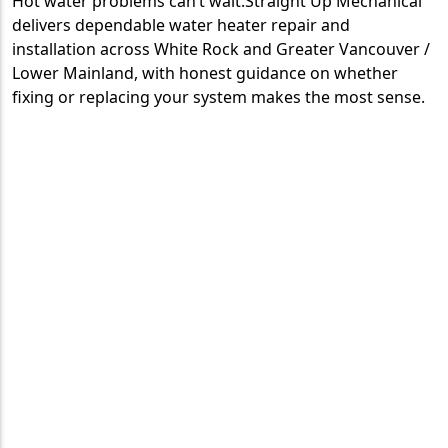
Hot water problems can’t wait.Straight Up Mechanical
delivers dependable water heater repair and
installation across White Rock and Greater Vancouver /
Lower Mainland, with honest guidance on whether
fixing or replacing your system makes the most sense.