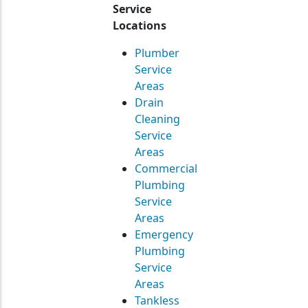
Service
Locations
Plumber
Service
Areas
Drain
Cleaning
Service
Areas
Commercial
Plumbing
Service
Areas
Emergency
Plumbing
Service
Areas
Tankless