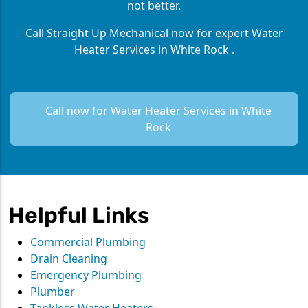
not better.
Call Straight Up Mechanical now for expert Water
Heater Services in White Rock .
Call now for Water Heater Services in White
Rock
Helpful Links
Commercial Plumbing
Drain Cleaning
Emergency Plumbing
Plumber