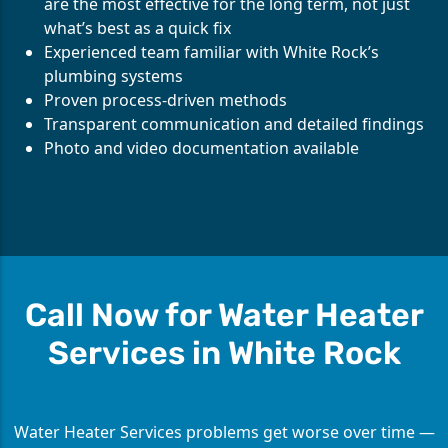
are the most effective for the long term, not just
what’s best as a quick fix
Experienced team familiar with White Rock’s
plumbing systems
Proven process-driven methods
Transparent communication and detailed findings
Photo and video documentation available
Call Now for Water Heater
Services in White Rock
Water Heater Services problems get worse over time —