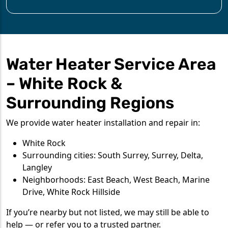
Water Heater Service Area
– White Rock &
Surrounding Regions
We provide water heater installation and repair in:
White Rock
Surrounding cities: South Surrey, Surrey, Delta,
Langley
Neighborhoods: East Beach, West Beach, Marine
Drive, White Rock Hillside
If you’re nearby but not listed, we may still be able to
help — or refer you to a trusted partner.