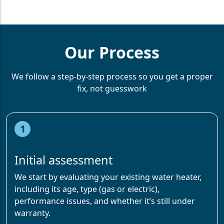
Our Process
We follow a step-by-step process so you get a proper
fix, not guesswork
1
Initial assessment
We start by evaluating your existing water heater,
including its age, type (gas or electric),
performance issues, and whether it’s still under
warranty.