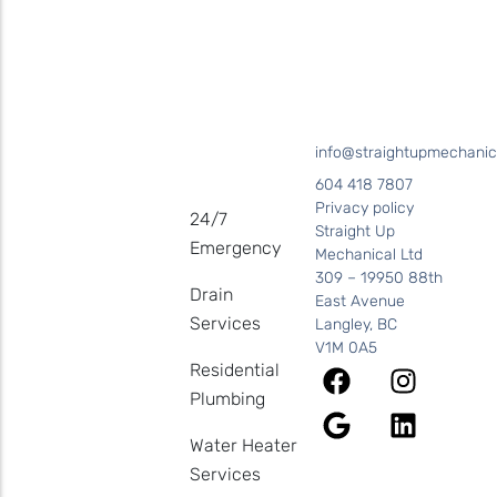
Coquitlam • Coquitlam • New Westminster
info@straightupmechanic
604 418 7807
Privacy policy
24/7
Straight Up
Emergency
Mechanical Ltd
309 – 19950 88th
Drain
East Avenue
Services
Langley, BC
V1M 0A5
Residential
Plumbing
Water Heater
Services