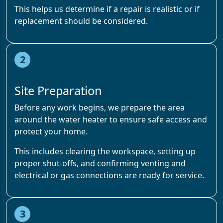
This helps us determine if a repair is realistic or if
replacement should be considered.
2
Site Preparation
Before any work begins, we prepare the area
around the water heater to ensure safe access and
protect your home.
This includes clearing the workspace, setting up
proper shut-offs, and confirming venting and
electrical or gas connections are ready for service.
3