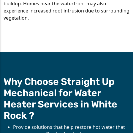
buildup. Homes near the waterfront may also
experience increased root intrusion due to surrounding
vegetation.
Why Choose Straight Up
Mechanical for Water
Heater Services in White
Rock ?
Provide solutions that help restore hot water that