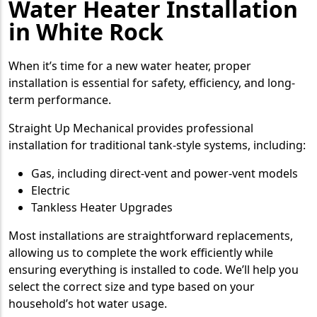
Water Heater Installation
in White Rock
When it’s time for a new water heater, proper
installation is essential for safety, efficiency, and long-
term performance.
Straight Up Mechanical provides professional
installation for traditional tank-style systems, including:
Gas, including direct-vent and power-vent models
Electric
Tankless Heater Upgrades
Most installations are straightforward replacements,
allowing us to complete the work efficiently while
ensuring everything is installed to code. We’ll help you
select the correct size and type based on your
household’s hot water usage.