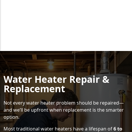
Water Heater Repair &
Replacement
Not every water heater problem should be repaired—
and we’ll be upfront when replacement is the smarter
option.
Most traditional water heaters have a lifespan of
6 to