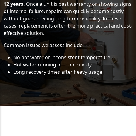
12 years.
Once a unit is past warranty or showing signs
of internal failure, repairs can quickly become costly
without guaranteeing long-term reliability. In these
cases, replacement is often the more practical and cost-
effective solution.
Common issues we assess include:
No hot water or inconsistent temperature
Hot water running out too quickly
Long recovery times after heavy usage